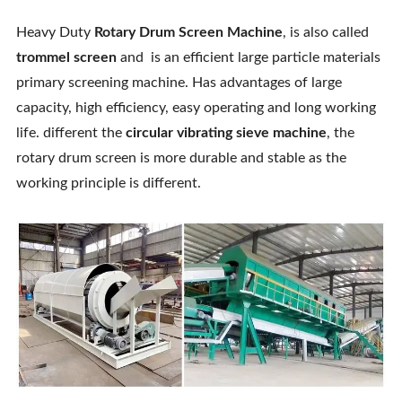
Heavy Duty
Rotary Drum Screen Machine
, is also called
trommel screen
and is an efficient large particle materials
primary screening machine. Has advantages of large
capacity, high efficiency, easy operating and long working
life. different the
circular vibrating sieve machine
, the
rotary drum screen is more durable and stable as the
working principle is different.