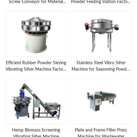
Screw Conveyor for Material
Powder Feeding Station Factory
Feeding Applications
Prices
Efficient Rubber Powder Sieving
Stainless Steel Vibro Sifter
Vibrating Sifter Machine Factory
Machine for Seasoning Powder
Low Prices
Sieving
Hemp Biomass Screening
Plate and Frame Filter Press
Vibrating Sifter Machine
Machine for Wastewater