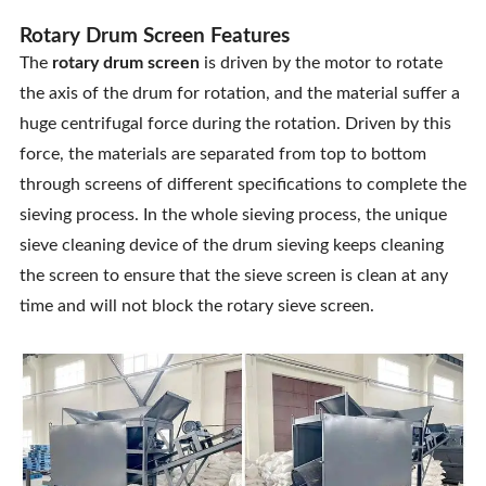
Rotary Drum Screen Features
The
rotary drum screen
is driven by the motor to rotate
the axis of the drum for rotation, and the material suffer a
huge centrifugal force during the rotation. Driven by this
force, the materials are separated from top to bottom
through screens of different specifications to complete the
sieving process. In the whole sieving process, the unique
sieve cleaning device of the drum sieving keeps cleaning
the screen to ensure that the sieve screen is clean at any
time and will not block the rotary sieve screen.