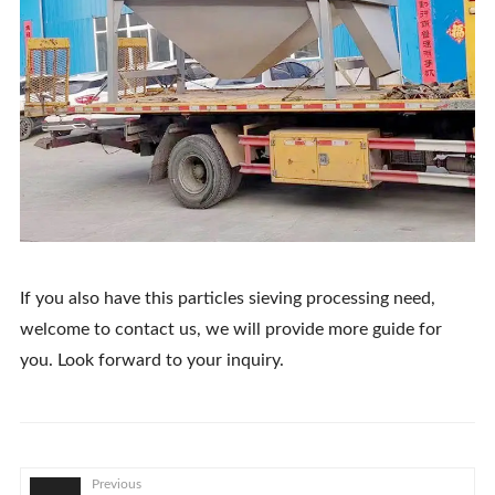
If you also have this particles sieving processing need,
welcome to contact us, we will provide more guide for
you. Look forward to your inquiry.
Previous