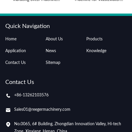
Advantages
Treatment
Quick Navigation
Home
About Us
Products
Application
News
Knowledge
Contact Us
Sitemap
Contact Us
+86-13262103576
Sales01@reegermachinery.com
No.0065, 6# Building, Zhongdian Innovation Valley, Hi-tech
Zone, Xinxiang, Henan, China