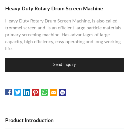
Contact Us
Heavy Duty Rotary Drum Screen Machine
Heavy Duty Rotary Drum Screen Machine, is also called
trommel screen and is an efficient large particle materials
primary screening machine. Has advantages of large
capacity, high efficiency, easy operating and long working
life.
Send Inquiry
Product Introduction