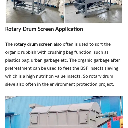
Rotary Drum Screen Application
The
rotary drum screen
also often is used to sort the
organic rubbish with crushing bag function, such as
plastics bag, urban garbage etc. The organic garbage after
pretreatment can be used to fees the BSF insects sieving
which is a high nutrition value insects. So rotary drum
sieve also often in the environment protection project.