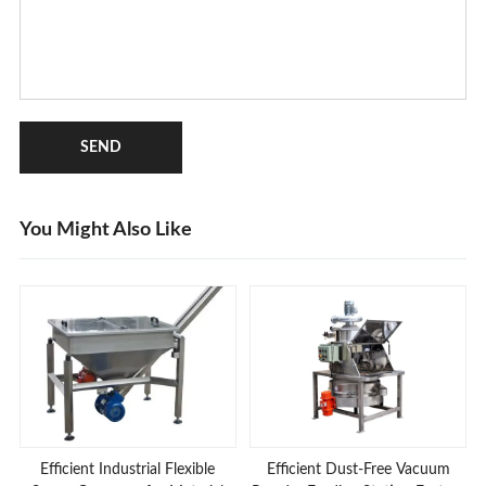
SEND
You Might Also Like
Efficient Industrial Flexible
Efficient Dust-Free Vacuum