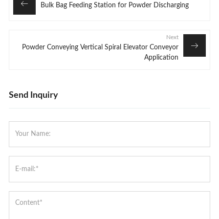
Bulk Bag Feeding Station for Powder Discharging
Next
Powder Conveying Vertical Spiral Elevator Conveyor
Application
Send Inquiry