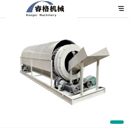
Home
About Us
Products
Application
News
Knowledge