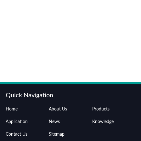
Quick Navigation
Home
About Us
Products
Application
News
Knowledge
Contact Us
Sitemap