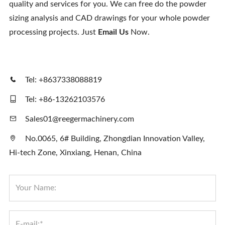
quality and services for you. We can free do the powder
Contact Us
sizing analysis and CAD drawings for your whole powder
processing projects. Just
Email Us
Now.
Tel: +8637338088819
Tel: +86-13262103576
Sales01@reegermachinery.com
No.0065, 6# Building, Zhongdian Innovation Valley,
Hi-tech Zone, Xinxiang, Henan, China