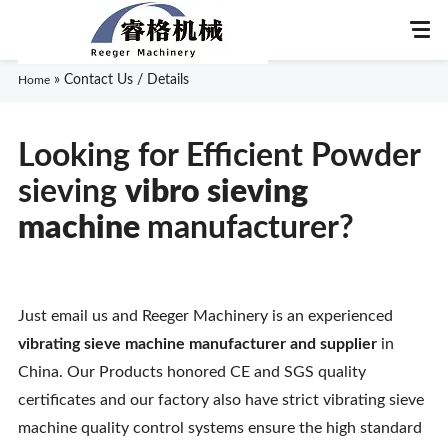
»
Contact Us / Details
Home
Looking for Efficient Powder
Home
sieving
vibro sieving
About Us
m
achine
manufacturer?
Products
Just email us and Reeger Machinery is an experienced
Application
vibrating sieve machine manufacturer and supplier
in
News
China. Our Products honored CE and SGS quality
certificates and our factory also have strict vibrating sieve
Knowledge
machine quality control systems ensure the high standard