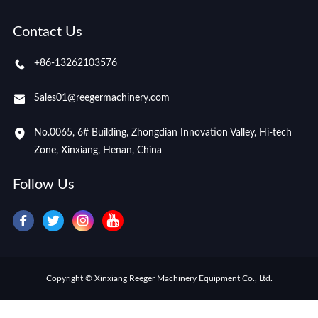
Contact Us
+86-13262103576
Sales01@reegermachinery.com
No.0065, 6# Building, Zhongdian Innovation Valley, Hi-tech
Zone, Xinxiang, Henan, China
Follow Us
Copyright © Xinxiang Reeger Machinery Equipment Co., Ltd.