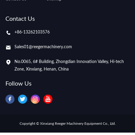
Contact Us
+86-13262103576
Sales01@reegermachinery.com
No.0065, 6# Building, Zhongdian Innovation Valley, Hi-tech
Zone, Xinxiang, Henan, China
Follow Us
Copyright © Xinxiang Reeger Machinery Equipment Co., Ltd.