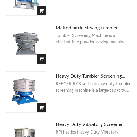
and more sieving accuracy powder
sieving machines than the normal
Contact Us
vibrating sieve machine. The following is
a industrial sea salt powder sieving
application for the tumbler screener
Maltodextrin sieving tumbler
machine by one of our customers.
screening machine
Tumbler Screening Machine is an
efficient fine powder sieving machine
with large loading capacity, high
accuracy and durable long working life
advantages. Especially for the ultra-fine
powder sieving functions.
Heavy Duty Tumbler Screening
Machine
REEGER RYB series heavy duty tumbler
screening machine is a large-capacity,
high-precision screening equipment.
RYB tumbler screener is designed to
meet the purpose of large output, high
precision and high value-added material
screening.
Heavy Duty Vibratory Screener
RPH series Heavy Duty Vibratory