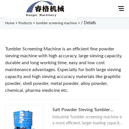
»
»
»
/ Details
Home
Products
tumbler screening machine
Home
Tumbler Screening Machine is an efficient fine powder
sieving machine with high accuracy, large sieving capacity,
durable and long working time, easy and low cost
About Us
maintenance advantages. Especially for both large sieving
capacity and high sieving accuracy materials like graphite
Products
powder, shell powder, metal powder, alloy powder,
chemical, pharma medicine etc.
Application
News
Salt Powder Sieving Tumbler
Screening Machine
Industrial Tumbler screening machine is
Knowledge
a more efficient, larger loading capacity