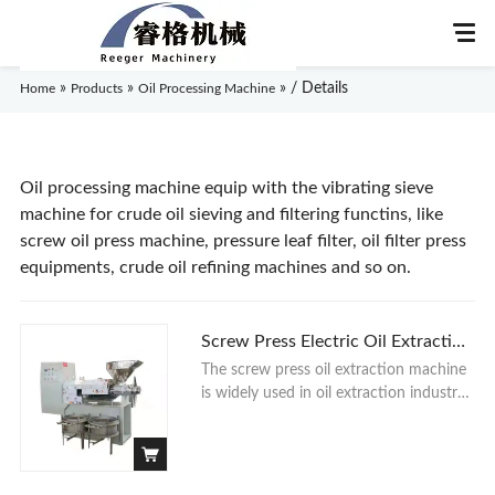
»
»
»
/ Details
Home
Products
Oil Processing Machine
Home
Oil processing machine equip with the vibrating sieve
machine for crude oil sieving and filtering functins, like
screw oil press machine, pressure leaf filter, oil filter press
About Us
equipments, crude oil refining machines and so on.
Products
Screw Press Electric Oil Extraction
Application
Machine
The screw press oil extraction machine
is widely used in oil extraction industry,
News
and is a common process equipment of
oil squeezing. The Oil Pressing Machine
works by squeezing out the oil from the
Knowledge
raw material by the gap formed