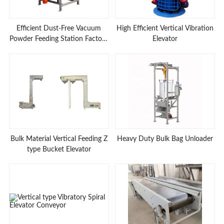
Efficient Dust-Free Vacuum
High Efficient Vertical Vibration
Powder Feeding Station Factory
Elevator
Prices
Bulk Material Vertical Feeding Z
Heavy Duty Bulk Bag Unloader
type Bucket Elevator