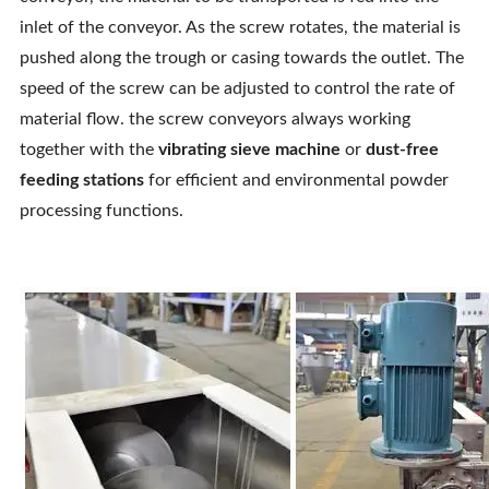
inlet of the conveyor. As the screw rotates, the material is
pushed along the trough or casing towards the outlet. The
speed of the screw can be adjusted to control the rate of
material flow. the screw conveyors always working
together with the
vibrating sieve machine
or
dust-free
feeding stations
for efficient and environmental powder
processing functions.