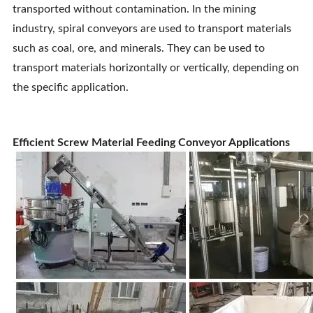
transported without contamination. In the mining
industry, spiral conveyors are used to transport materials
such as coal, ore, and minerals. They can be used to
transport materials horizontally or vertically, depending on
the specific application.
Efficient Screw Material Feeding Conveyor Applications