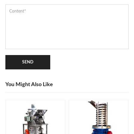
SEND
You Might Also Like