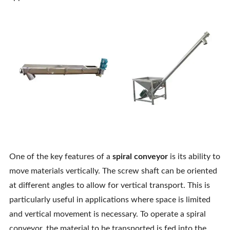
One of the key features of a
spiral conveyor
is its ability to
move materials vertically. The screw shaft can be oriented
at different angles to allow for vertical transport. This is
particularly useful in applications where space is limited
and vertical movement is necessary. To operate a spiral
conveyor, the material to be transported is fed into the