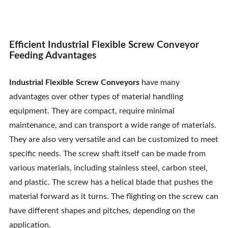
Efficient Industrial Flexible Screw Conveyor
Feeding Advantages
Industrial Flexible Screw Conveyors
have many
advantages over other types of material handling
equipment. They are compact, require minimal
maintenance, and can transport a wide range of materials.
They are also very versatile and can be customized to meet
specific needs. The screw shaft itself can be made from
various materials, including stainless steel, carbon steel,
and plastic. The screw has a helical blade that pushes the
material forward as it turns. The flighting on the screw can
have different shapes and pitches, depending on the
application.