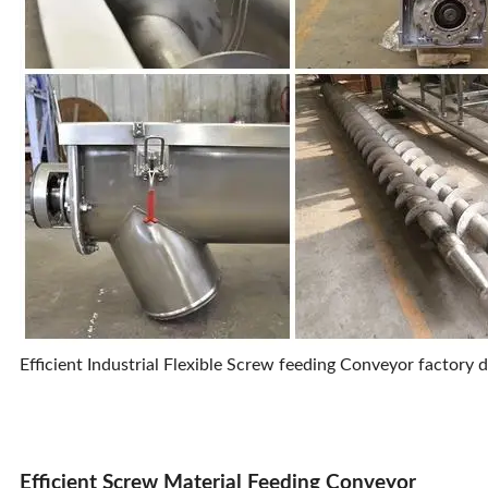
Efficient Industrial Flexible Screw feeding Conveyor factory d
Efficient Screw Material Feeding Conveyor