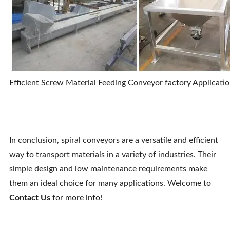
Efficient Screw Material Feeding Conveyor factory Applicatio
In conclusion, spiral conveyors are a versatile and efficient
way to transport materials in a variety of industries. Their
simple design and low maintenance requirements make
them an ideal choice for many applications. Welcome to
Contact Us
for more info!