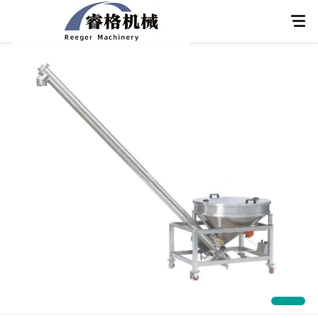
Home
About Us
Products
Application
News
Knowledge