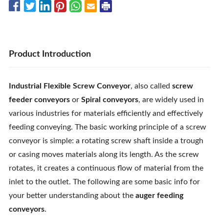
Product Introduction
Industrial Flexible Screw Conveyor
, also called
screw
feeder conveyors
or
Spiral conveyors
, are widely used in
various industries for materials efficiently and effectively
feeding conveying. The basic working principle of a screw
conveyor is simple: a rotating screw shaft inside a trough
or casing moves materials along its length. As the screw
rotates, it creates a continuous flow of material from the
inlet to the outlet. The following are some basic info for
your better understanding about the
auger feeding
conveyors
.