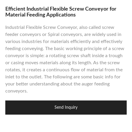
Contact Us
Efficient Industrial Flexible Screw Conveyor for
Material Feeding Applications
Industrial Flexible Screw Conveyor, also called screw
feeder conveyors or Spiral conveyors, are widely used in
various industries for materials efficiently and effectively
feeding conveying. The basic working principle of a screw
conveyor is simple: a rotating screw shaft inside a trough
or casing moves materials along its length. As the screw
rotates, it creates a continuous flow of material from the
inlet to the outlet. The following are some basic info for
your better understanding about the auger feeding
conveyors.
Send Inquiry