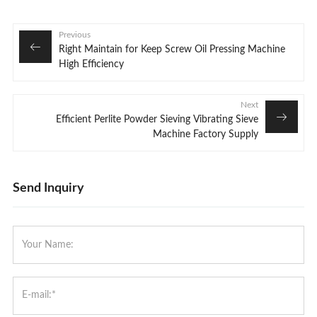
Previous
Right Maintain for Keep Screw Oil Pressing Machine
High Efficiency
Next
Efficient Perlite Powder Sieving Vibrating Sieve
Machine Factory Supply
Send Inquiry