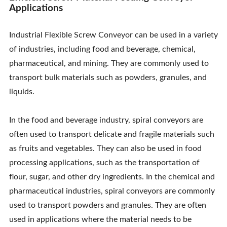
Applications
Industrial Flexible Screw Conveyor can be used in a variety
of industries, including food and beverage, chemical,
pharmaceutical, and mining. They are commonly used to
transport bulk materials such as powders, granules, and
liquids.
In the food and beverage industry, spiral conveyors are
often used to transport delicate and fragile materials such
as fruits and vegetables. They can also be used in food
processing applications, such as the transportation of
flour, sugar, and other dry ingredients. In the chemical and
pharmaceutical industries, spiral conveyors are commonly
used to transport powders and granules. They are often
used in applications where the material needs to be