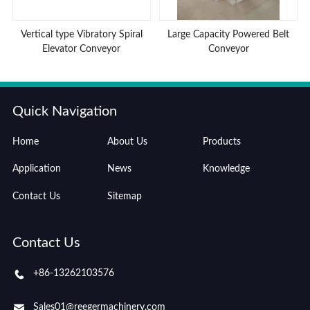
Vertical type Vibratory Spiral
Large Capacity Powered Belt
Elevator Conveyor
Conveyor
Quick Navigation
Home
About Us
Products
Application
News
Knowledge
Contact Us
Sitemap
Contact Us
+86-13262103576
Sales01@reegermachinery.com