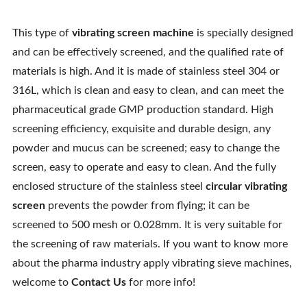
This type of
vibrating screen machine
is specially designed
and can be effectively screened, and the qualified rate of
materials is high. And it is made of stainless steel 304 or
316L, which is clean and easy to clean, and can meet the
pharmaceutical grade GMP production standard. High
screening efficiency, exquisite and durable design, any
powder and mucus can be screened; easy to change the
screen, easy to operate and easy to clean. And the fully
enclosed structure of the stainless steel
circular vibrating
screen
prevents the powder from flying; it can be
screened to 500 mesh or 0.028mm. It is very suitable for
the screening of raw materials. If you want to know more
about the pharma industry apply vibrating sieve machines,
welcome to
Contact Us
for more info!