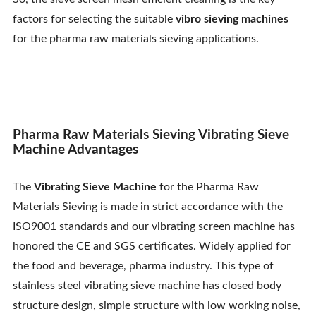
Contact Us
factors for selecting the suitable
vibro sieving machines
for the pharma raw materials sieving applications.
Pharma Raw Materials Sieving Vibrating Sieve
Machine Advantages
The
Vibrating Sieve Machine
for the Pharma Raw
Materials Sieving is made in strict accordance with the
ISO9001 standards and our vibrating screen machine has
honored the CE and SGS certificates. Widely applied for
the food and beverage, pharma industry. This type of
stainless steel vibrating sieve machine has closed body
structure design, simple structure with low working noise,