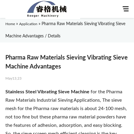
»
»
Pharma Raw Materials Sieving Vibrating Sieve
Home
Application
Machine Advantages / Details
Home
Pharma Raw Materials Sieving Vibrating Sieve
About Us
Machine Advantages
May13,23
Products
Stainless Steel Vibrating Sieve Machine
for the Pharma
Application
Raw Materials Industrial Sieving Applications, The sieve
mesh for the Pharma raw materials is about 24-100 mesh,
News
not too fine but these pharma raw material powders have
the features of adhesion, adsorption, and easy blocking.
Knowledge
So, the sieve screen mesh efficient cleaning is the key