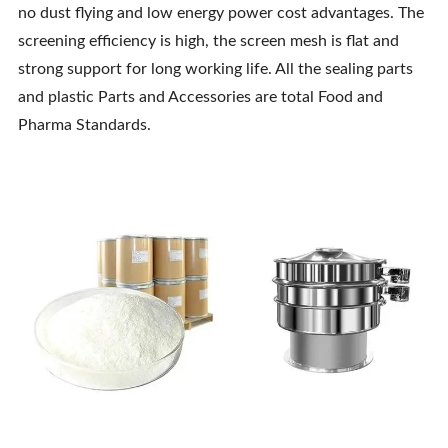
no dust flying and low energy power cost advantages. The
screening efficiency is high, the screen mesh is flat and
strong support for long working life. All the sealing parts
and plastic Parts and Accessories are total Food and
Pharma Standards.