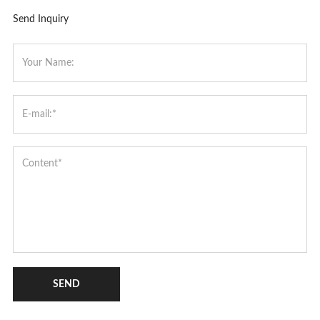
Send Inquiry
SEND