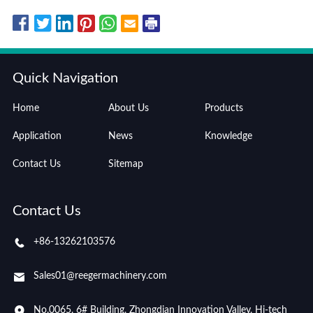
Quick Navigation
Home
About Us
Products
Application
News
Knowledge
Contact Us
Sitemap
Contact Us
+86-13262103576
Sales01@reegermachinery.com
No.0065, 6# Building, Zhongdian Innovation Valley, Hi-tech