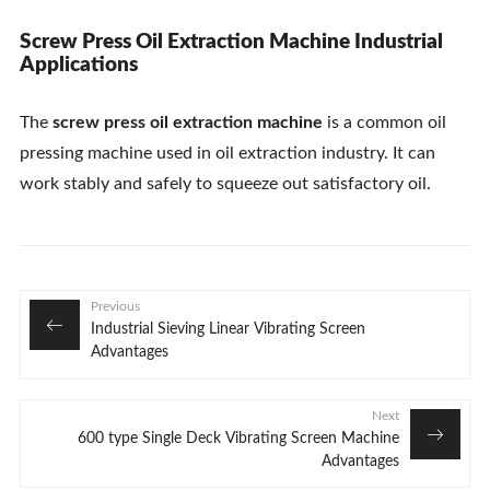
Screw Press Oil Extraction Machine Industrial
Applications
The
screw press oil extraction machine
is a common oil
pressing machine used in oil extraction industry. It can
work stably and safely to squeeze out satisfactory oil.
Previous
Industrial Sieving Linear Vibrating Screen
Advantages
Next
600 type Single Deck Vibrating Screen Machine
Advantages