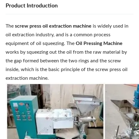
Product Introduction
The
screw press oil extraction machine
is widely used in
oil extraction industry, and is a common process
equipment of oil squeezing. The
Oil Pressing Machine
works by squeezing out the oil from the raw material by
the gap formed between the two rings and the screw
inside, which is the basic principle of the screw press oil
extraction machine.