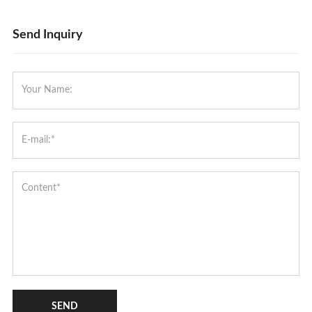
Send Inquiry
SEND