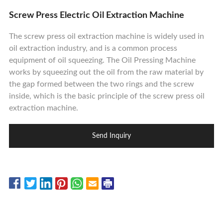
Contact Us
Screw Press Electric Oil Extraction Machine
The screw press oil extraction machine is widely used in
oil extraction industry, and is a common process
equipment of oil squeezing. The Oil Pressing Machine
works by squeezing out the oil from the raw material by
the gap formed between the two rings and the screw
inside, which is the basic principle of the screw press oil
extraction machine.
Send Inquiry