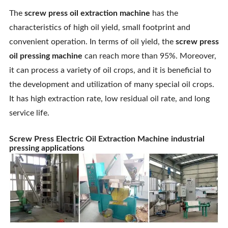
The
screw press oil extraction machine
has the
characteristics of high oil yield, small footprint and
convenient operation. In terms of oil yield, the
screw press
oil pressing machine
can reach more than 95%. Moreover,
it can process a variety of oil crops, and it is beneficial to
the development and utilization of many special oil crops.
It has high extraction rate, low residual oil rate, and long
service life.
Screw Press Electric Oil Extraction Machine industrial
pressing applications