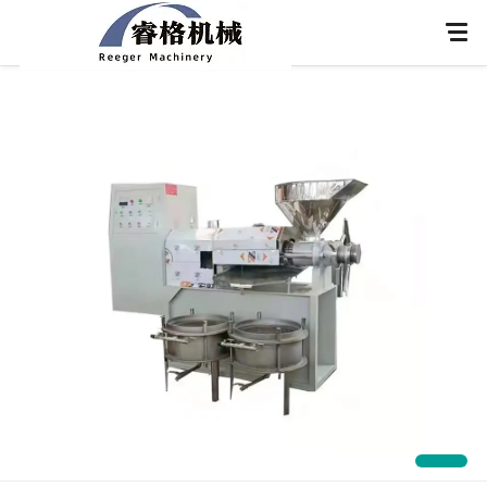
Home
About Us
Products
Application
News
Knowledge