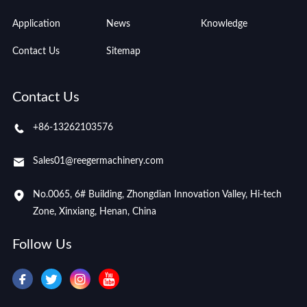
Application
News
Knowledge
Contact Us
Sitemap
Contact Us
+86-13262103576
Sales01@reegermachinery.com
No.0065, 6# Building, Zhongdian Innovation Valley, Hi-tech
Zone, Xinxiang, Henan, China
Follow Us