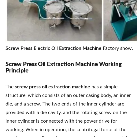
Screw Press Electric Oil Extraction Machine
Factory show.
Screw Press Oil Extraction Machine Working
Principle
The
screw press oil extraction machine
has a simple
structure, which consists of an outer casing body, an inner
die, and a screw. The two ends of the inner cylinder are
provided with a die cavity, and the rotating screw on the
inner cylinder is connected with the power drive for
working. When in operation, the centrifugal force of the