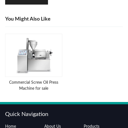
You Might Also Like
Commercial Screw Oil Press
Machine for sale
Quick Navigation
Home
About Us
Products