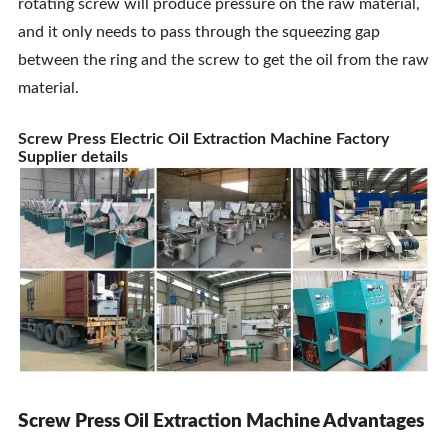
rotating screw will produce pressure on the raw material,
and it only needs to pass through the squeezing gap
between the ring and the screw to get the oil from the raw
material.
Screw Press Electric Oil Extraction Machine Factory
Supplier details
Screw Press Oil Extraction Machine Advantages