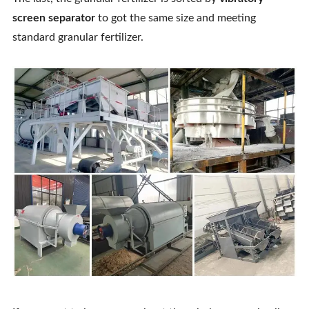
screen separator
to got the same size and meeting
standard granular fertilizer.