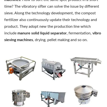
Contact Us
time? The vibratory sifter can solve the issue by different
sieve. Along the technology development, the compost
fertilizer also continuously update their technology and
product. They adopt new the production line which
include
manure solid liquid separator
, fermentation,
vibro
sieving machines
, drying, pellet making and so on.