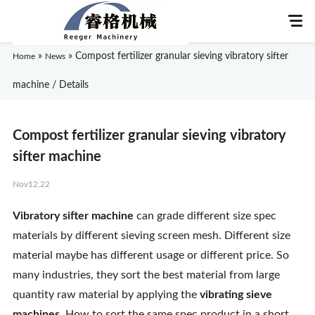
»
»
Compost fertilizer granular sieving vibratory sifter
Home
News
machine / Details
Home
Compost fertilizer granular sieving vibratory
About Us
sifter machine
Nov12,22
Products
Vibratory sifter machine
can grade different size spec
Application
materials by different sieving screen mesh. Different size
material maybe has different usage or different price. So
News
many industries, they sort the best material from large
quantity raw material by applying the
vibrating sieve
Knowledge
machines
. How to sort the same spec product in a short