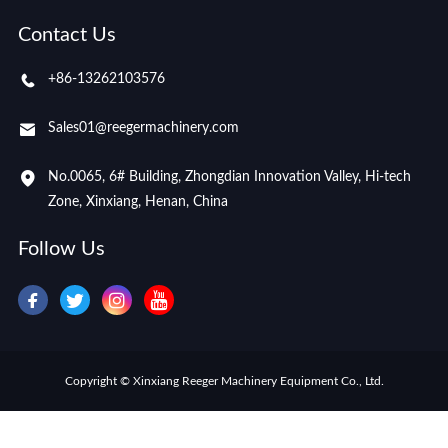
Contact Us
+86-13262103576
Sales01@reegermachinery.com
No.0065, 6# Building, Zhongdian Innovation Valley, Hi-tech
Zone, Xinxiang, Henan, China
Follow Us
Copyright © Xinxiang Reeger Machinery Equipment Co., Ltd.