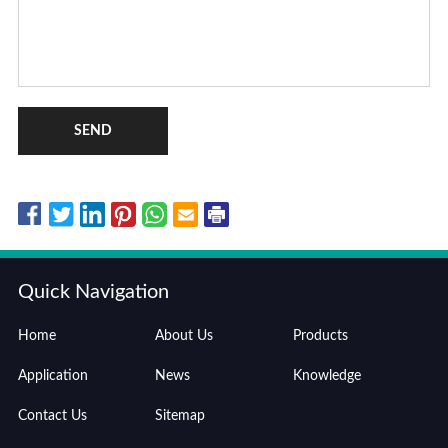
SEND
Quick Navigation
Home
About Us
Products
Application
News
Knowledge
Contact Us
Sitemap