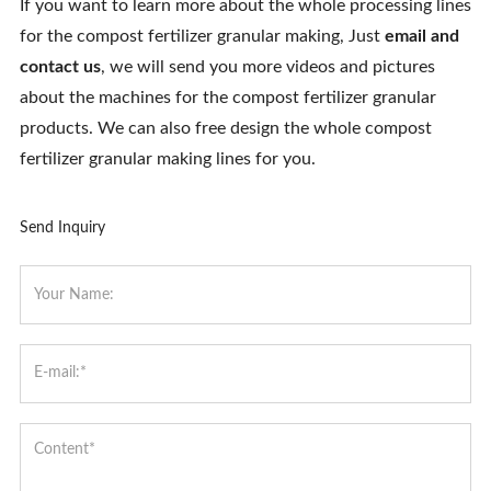
If you want to learn more about the whole processing lines
for the compost fertilizer granular making, Just
email and
contact us
, we will send you more videos and pictures
about the machines for the compost fertilizer granular
products. We can also free design the whole compost
fertilizer granular making lines for you.
Send Inquiry