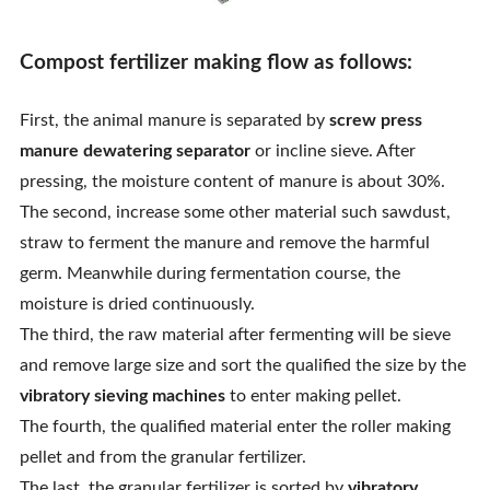
Compost fertilizer making flow as follows:
First, the animal manure is separated by
screw press
manure dewatering separator
or incline sieve. After
pressing, the moisture content of manure is about 30%.
The second, increase some other material such sawdust,
straw to ferment the manure and remove the harmful
germ. Meanwhile during fermentation course, the
moisture is dried continuously.
The third, the raw material after fermenting will be sieve
and remove large size and sort the qualified the size by the
vibratory sieving machines
to enter making pellet.
The fourth, the qualified material enter the roller making
pellet and from the granular fertilizer.
The last, the granular fertilizer is sorted by
vibratory