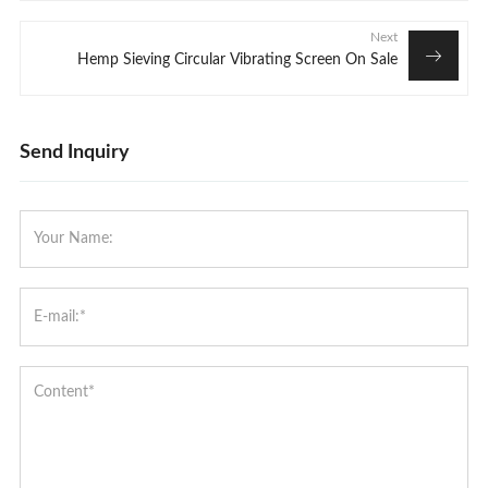
Next
Hemp Sieving Circular Vibrating Screen On Sale
Send Inquiry