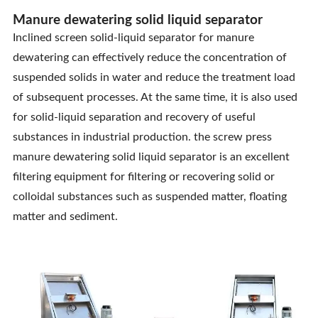
Manure dewatering solid liquid separator
Inclined screen solid-liquid separator for manure
dewatering can effectively reduce the concentration of
suspended solids in water and reduce the treatment load
of subsequent processes. At the same time, it is also used
for solid-liquid separation and recovery of useful
substances in industrial production. the screw press
manure dewatering solid liquid separator is an excellent
filtering equipment for filtering or recovering solid or
colloidal substances such as suspended matter, floating
matter and sediment.