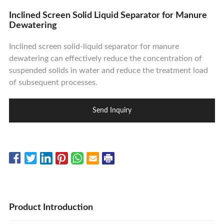
Contact Us
Inclined Screen Solid Liquid Separator for Manure
Dewatering
Inclined screen solid-liquid separator for manure
dewatering can effectively reduce the concentration of
suspended solids in water and reduce the treatment load
of subsequent processes.
Send Inquiry
Product Introduction