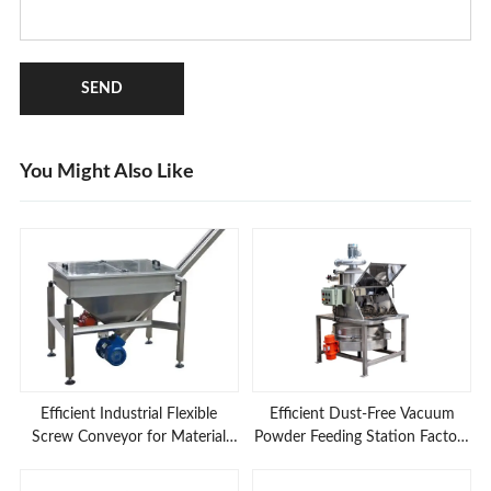
SEND
You Might Also Like
Efficient Industrial Flexible
Efficient Dust-Free Vacuum
Screw Conveyor for Material
Powder Feeding Station Factory
Feeding Applications
Prices