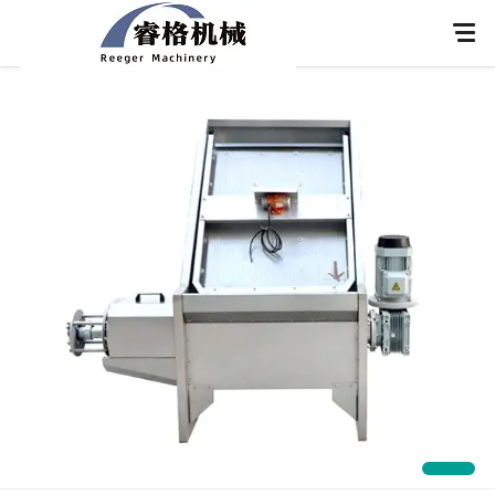
Home
About Us
Products
Application
News
Knowledge