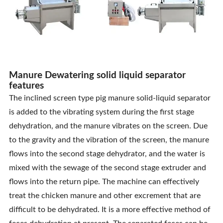
Manure Dewatering solid liquid separator
features
The inclined screen type pig manure solid-liquid separator
is added to the vibrating system during the first stage
dehydration, and the manure vibrates on the screen. Due
to the gravity and the vibration of the screen, the manure
flows into the second stage dehydrator, and the water is
mixed with the sewage of the second stage extruder and
flows into the return pipe. The machine can effectively
treat the chicken manure and other excrement that are
difficult to be dehydrated. It is a more effective method of