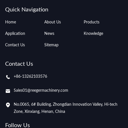
Quick Navigation
Home
About Us
Products
Application
News
Knowledge
Contact Us
Sitemap
Contact Us
+86-13262103576
Sales01@reegermachinery.com
No.0065, 6# Building, Zhongdian Innovation Valley, Hi-tech
Zone, Xinxiang, Henan, China
Follow Us