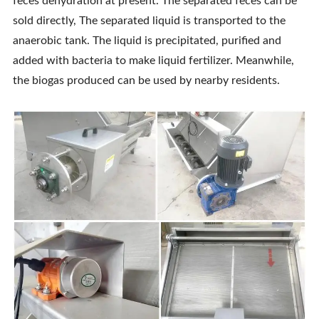
feces dehydration at present. The separated feces can be
sold directly, The separated liquid is transported to the
anaerobic tank. The liquid is precipitated, purified and
added with bacteria to make liquid fertilizer. Meanwhile,
the biogas produced can be used by nearby residents.