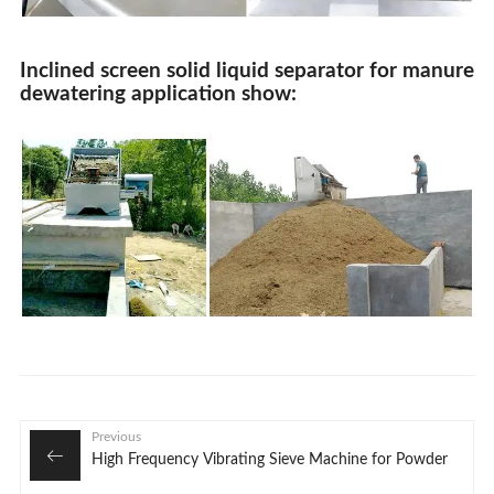
Inclined screen solid liquid separator for manure
dewatering application show:
Previous
High Frequency Vibrating Sieve Machine for Powder