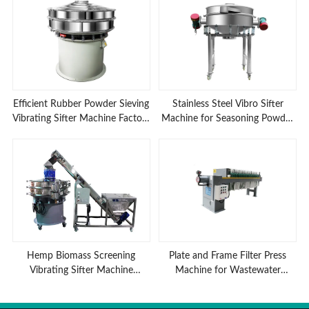
Efficient Rubber Powder Sieving
Stainless Steel Vibro Sifter
Vibrating Sifter Machine Factory
Machine for Seasoning Powder
Low Prices
Sieving
Hemp Biomass Screening
Plate and Frame Filter Press
Vibrating Sifter Machine
Machine for Wastewater
Advantages
Treatment