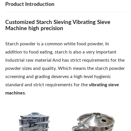
Product Introduction
Customized Starch Sieving Vibrating Sieve
Machine high precision
Starch powder is a common white food powder, In
addition to food eating, starch is also a very important
industrial raw material And has strict requirements for the
powder sizes and quality. Which means the starch powder
screening and grading deserves a high level hygienic
standard and strict requirements for the
vibrating sieve
machines
.