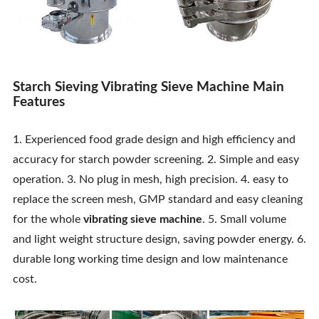
Starch Sieving Vibrating Sieve Machine Main
Features
1. Experienced food grade design and high efficiency and
accuracy for starch powder screening. 2. Simple and easy
operation. 3. No plug in mesh, high precision. 4. easy to
replace the screen mesh, GMP standard and easy cleaning
for the whole
vibrating sieve machine
. 5. Small volume
and light weight structure design, saving powder energy. 6.
durable long working time design and low maintenance
cost.