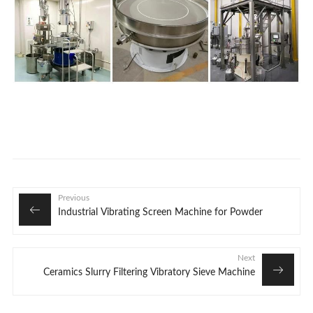
Previous
Industrial Vibrating Screen Machine for Powder
Next
Ceramics Slurry Filtering Vibratory Sieve Machine