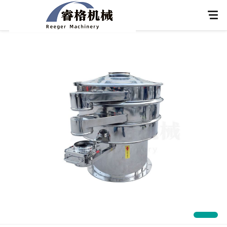
Home
About Us
Products
Application
News
Knowledge