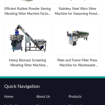
Efficient Rubber Powder Sieving
Stainless Steel Vibro Sifter
Vibrating Sifter Machine Factory
Machine for Seasoning Powder
Low Prices
Sieving
Hemp Biomass Screening
Plate and Frame Filter Press
Vibrating Sifter Machine
Machine for Wastewater
Advantages
Treatment
Quick Navigation
Home
About Us
Products