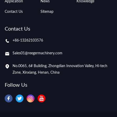
Application
News
Knowledge
Contact Us
Sitemap
Contact Us
+86-13262103576
Sales01@reegermachinery.com
No.0065, 6# Building, Zhongdian Innovation Valley, Hi-tech
Zone, Xinxiang, Henan, China
Follow Us