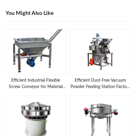
You Might Also Like
Efficient Industrial Flexible
Efficient Dust-Free Vacuum
Screw Conveyor for Material
Powder Feeding Station Factory
Feeding Applications
Prices