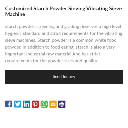
Contact Us
Customized Starch Powder Sieving Vibrating Sieve
Machine
starch powder screening and grading deserves a high level
hygienic standard and strict requirements for the vibrating
sieve machines. Starch powder is a common white food
powder, In addition to food eating, starch is also a very
important industrial raw material And has strict
requirements for the powder sizes and quality.
Send Inquiry