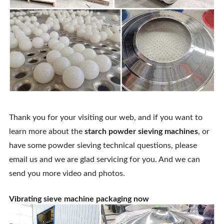
Thank you for your visiting our web, and if you want to
learn more about the
starch powder sieving machines
, or
have some powder sieving technical questions, please
email us and we are glad servicing for you. And we can
send you more video and photos.
Vibrating sieve machine packaging now