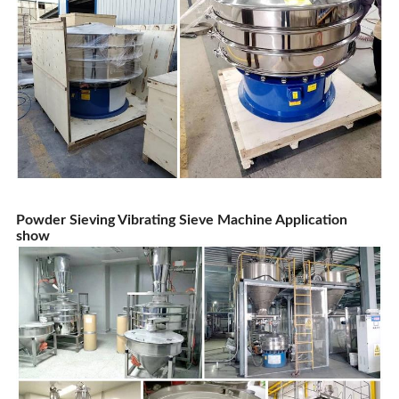
Powder Sieving Vibrating Sieve Machine Application
show