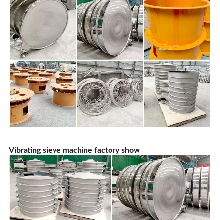
Vibrating sieve machine factory show