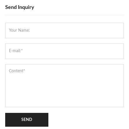
Send Inquiry
SEND