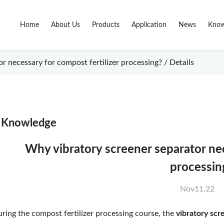
Home
About Us
Products
Application
News
Know
 necessary for compost fertilizer processing? / Details
Knowledge
Why vibratory screener separator nec
processin
Nov11,22
ring the compost fertilizer processing course, the
vibratory scr