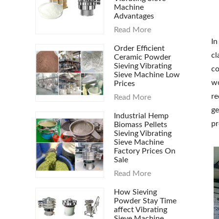
Machine
Advantages
Read More
In
Order Efficient
cl
Ceramic Powder
Sieving Vibrating
co
Sieve Machine Low
wo
Prices
re
Read More
ge
Industrial Hemp
pr
Biomass Pellets
Sieving Vibrating
Sieve Machine
Factory Prices On
Sale
Read More
How Sieving
Powder Stay Time
affect Vibrating
Sieve Machine