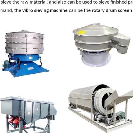
 sieve the raw material, and also can be used to sieve finished p
mand, the
vibro sieving machine
can be the
rotary drum screen