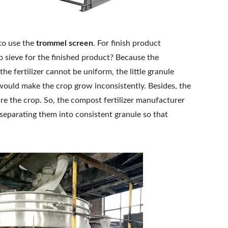
 to use the
trommel screen
. For finish product
 sieve for the finished product? Because the
the fertilizer cannot be uniform, the little granule
would make the crop grow inconsistently. Besides, the
ure the crop. So, the compost fertilizer manufacturer
 separating them into consistent granule so that