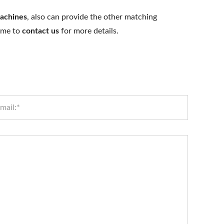
achines
, also can provide the other matching
come to
contact us
for more details.