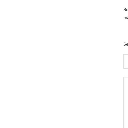
Re
ma
Se