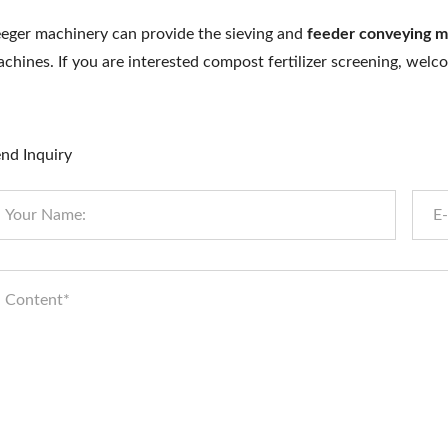
eger machinery can provide the sieving and
feeder conveying m
chines. If you are interested compost fertilizer screening, wel
nd Inquiry