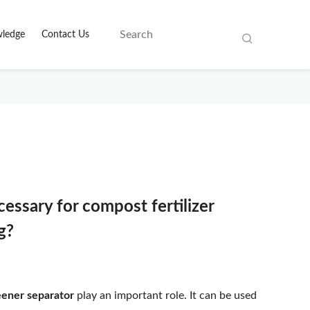
ledge
Contact Us
essary for compost fertilizer
g?
eener separator
play an important role. It can be used