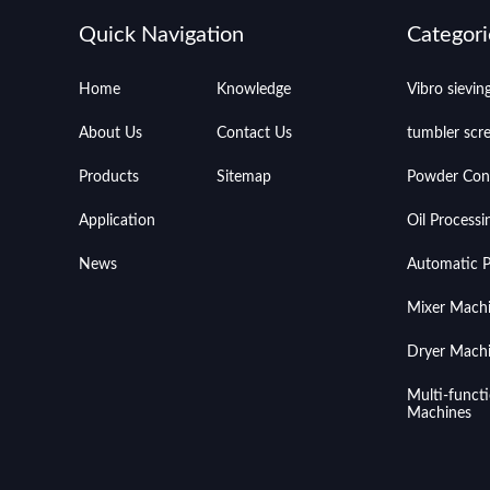
Quick Navigation
Categori
Home
Knowledge
Vibro sievi
About Us
Contact Us
tumbler scr
Products
Sitemap
Powder Con
Application
Oil Process
News
Automatic Pr
Mixer Mach
Dryer Mach
Multi-funct
Machines