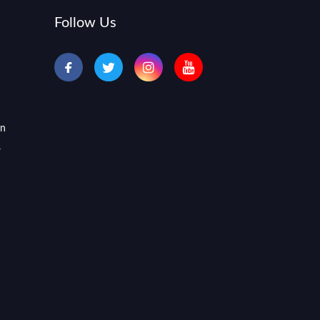
Follow Us
an
,