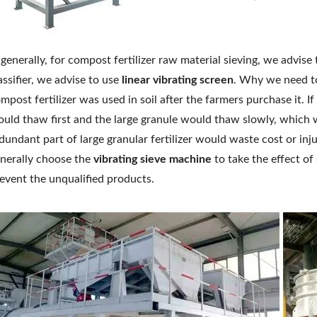
 generally, for compost fertilizer raw material sieving, we advise
assifier, we advise to use
linear vibrating screen
. Why we need to
mpost fertilizer was used in soil after the farmers purchase it. If 
uld thaw first and the large granule would thaw slowly, which 
dundant part of large granular fertilizer would waste cost or inj
nerally choose the
vibrating sieve machine
to take the effect of
event the unqualified products.