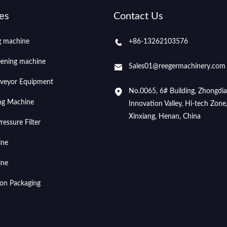
es
Contact Us
ng machine
+86-13262103576
eening machine
Sales01@reegermachinery.com
veyor Equipment
No.0065, 6# Building, Zhongdi
ing Machine
Innovation Valley, Hi-tech Zone
Xinxiang, Henan, China
essure Filter
ine
ine
ion Packaging