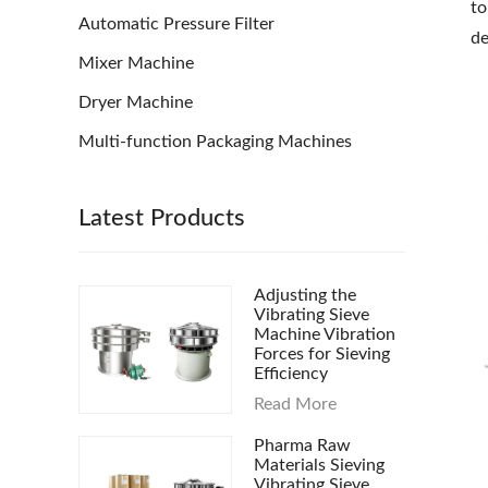
to
Automatic Pressure Filter
de
Mixer Machine
Dryer Machine
Multi-function Packaging Machines
Latest Products
Adjusting the
Vibrating Sieve
Machine Vibration
Forces for Sieving
Efficiency
Read More
Pharma Raw
Materials Sieving
Vibrating Sieve