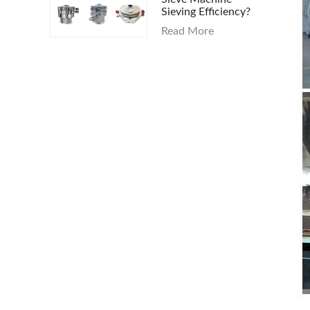
Sieving Efficiency?
Read More