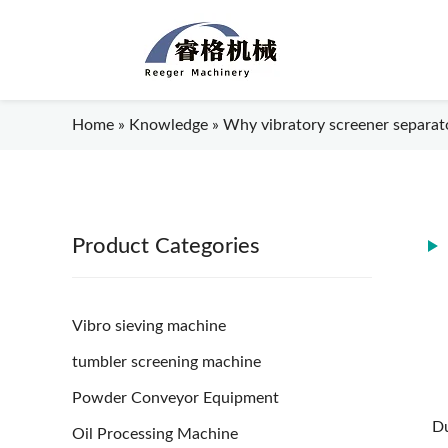
Home
»
Knowledge
»
Why vibratory screener separator
Product Categories
Vibro sieving machine
tumbler screening machine
Powder Conveyor Equipment
Du
Oil Processing Machine