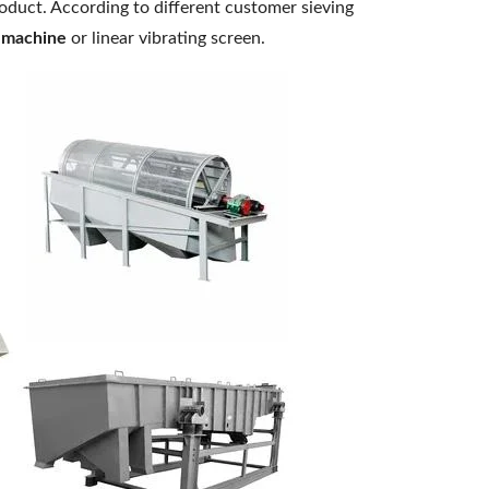
roduct. According to different customer sieving
 machine
or linear vibrating screen.