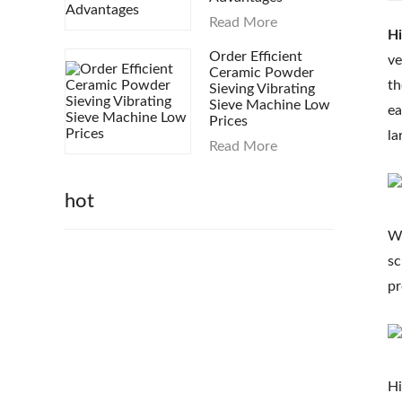
Read More
Hi
Order Efficient
ve
Ceramic Powder
th
Sieving Vibrating
Sieve Machine Low
ea
Prices
la
Read More
hot
Wa
sc
pr
Hi