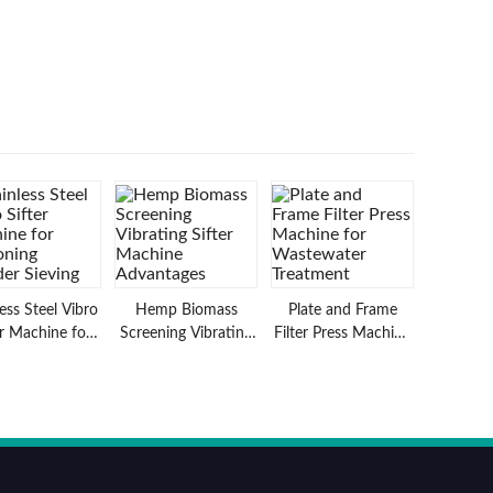
less Steel Vibro
Hemp Biomass
Plate and Frame
er Machine for
Screening Vibrating
Filter Press Machine
oning Powder
Sifter Machine
for Wastewater
Sieving
Advantages
Treatment