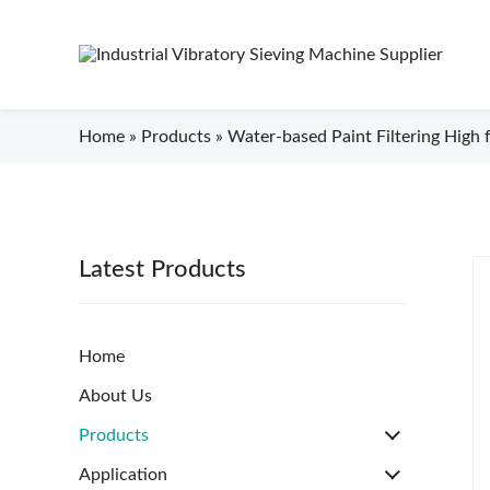
Home
»
Products
»
Water-based Paint Filtering High f
Latest Products
Home
About Us
Products
Application