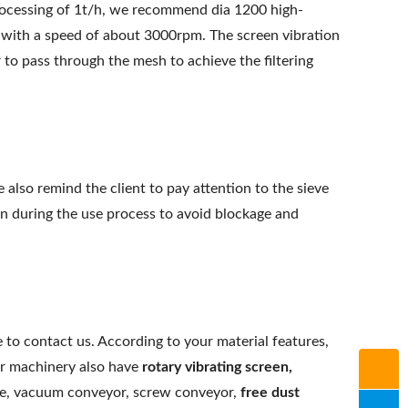
rocessing of 1t/h, we recommend dia 1200 high-
with a speed of about 3000rpm. The screen vibration
 to pass through the mesh to achieve the filtering
e also remind the client to pay attention to the sieve
on during the use process to avoid blockage and
 to contact us. According to your material features,
r machinery also have
rotary vibrating screen
,
ieve, vacuum conveyor, screw conveyor,
free dust