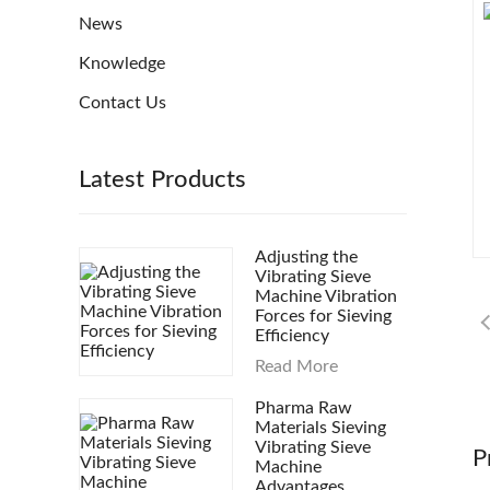
News
Knowledge
Contact Us
Latest Products
Adjusting the
Vibrating Sieve
Machine Vibration
Forces for Sieving
Efficiency
Read More
Pharma Raw
Materials Sieving
Vibrating Sieve
P
Machine
Advantages