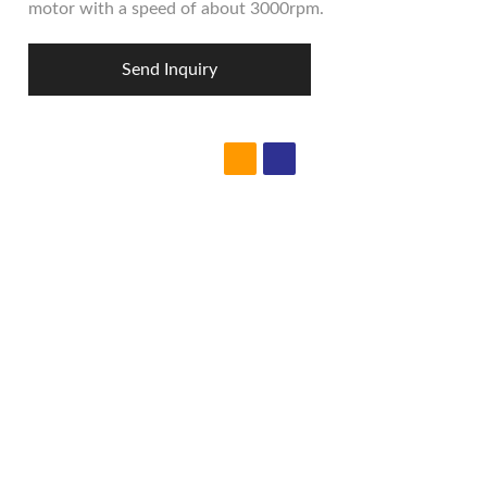
motor with a speed of about 3000rpm.
Send Inquiry