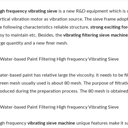
gh frequency vibrating sieve
is a new R&D equipment which is use
rtical vibration motor as vibration source. The sieve frame adopt
e following characteristics reliable structure,
strong exciting fo
sy to maintain etc. Besides, the
vibrating filtering sieve machine
rge quantity and a new finer mesh.
ter-based paint has relative large the viscosity. it needs to be 
reen mesh usually used is about 80 mesh. The purpose of filtrati
oduced during the preparation process. The 80 mesh is obtained 
gh frequency
vibrating sieve machine
unique features make it sui