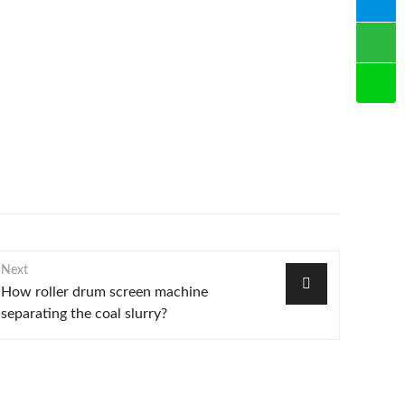
Next
How roller drum screen machine
separating the coal slurry?