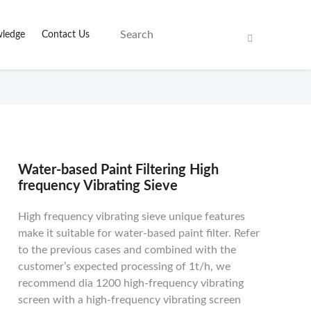
ledge
Contact Us
Water-based Paint Filtering High
frequency Vibrating Sieve
High frequency vibrating sieve unique features
make it suitable for water-based paint filter. Refer
to the previous cases and combined with the
customer’s expected processing of 1t/h, we
recommend dia 1200 high-frequency vibrating
screen with a high-frequency vibrating screen