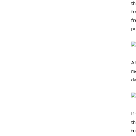
th
fr
fr
pu
Af
me
da
If
th
tu