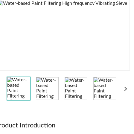
roduct Introduction