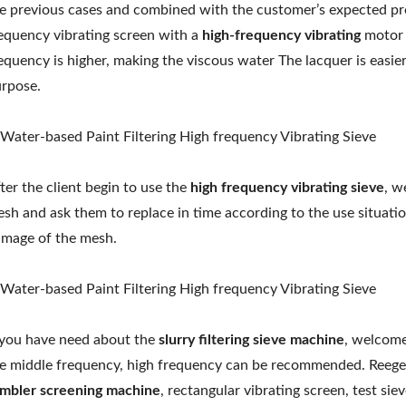
e previous cases and combined with the customer’s expected p
equency vibrating screen with a
high-frequency vibrating
motor 
equency is higher, making the viscous water The lacquer is easier
rpose.
ter the client begin to use the
high frequency vibrating sieve
, w
sh and ask them to replace in time according to the use situati
mage of the mesh.
 you have need about the
slurry filtering sieve machine
, welcome
e middle frequency, high frequency can be recommended. Reege
mbler screening machine
, rectangular vibrating screen, test s