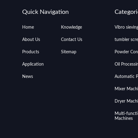
Quick Navigation
Categori
Home
Knowledge
Vibro sievi
About Us
Contact Us
tumbler scr
Products
Sitemap
Powder Con
Application
Oil Process
News
Automatic Pr
Mixer Mach
Dryer Mach
Multi-funct
Machines