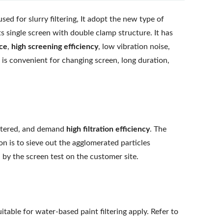
d for slurry filtering, It adopt the new type of
s single screen with double clamp structure. It has
rce
,
high screening efficiency
, low vibration noise,
is convenient for changing screen, long duration,
filtered, and demand
high filtration efficiency
. The
on is to sieve out the agglomerated particles
by the screen test on the customer site.
table for water-based paint filtering apply. Refer to