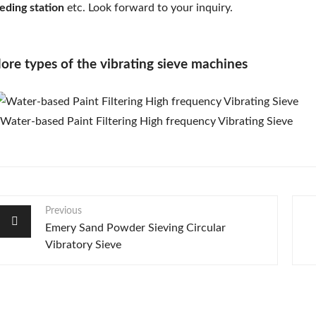
eding station
etc. Look forward to your inquiry.
ore types of the vibrating sieve machines
Previous
Emery Sand Powder Sieving Circular
Vibratory Sieve