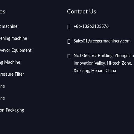
es
Contact Us
ng machine
+86-13262103576
eening machine
Sales01@reegermachinery.com
veyor Equipment
No.0065, 6# Building, Zhongdian
ing Machine
Innovation Valley, Hi-tech Zone,
Xinxiang, Henan, China
essure Filter
ine
ine
ion Packaging