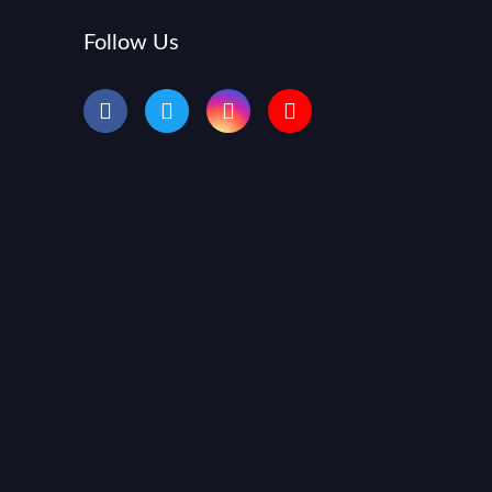
Follow Us