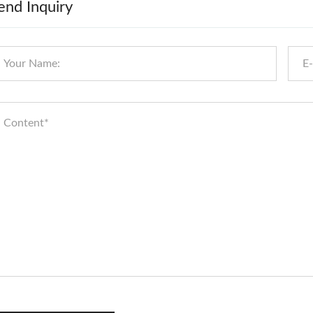
end Inquiry