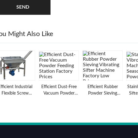
SEND
ou Might Also Like
fficient Industrial
Efficient Dust-Free
Efficient Rubber
Stain
Flexible Screw
Vacuum Powder
Powder Sieving
Sift
Conveyor for
Feeding Station
Vibrating Sifter
Seas
Material Feeding
Factory Prices
Machine Factory
Applications
Low Prices