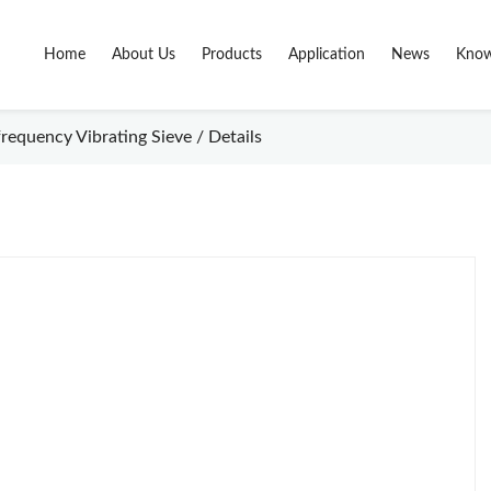
Home
About Us
Products
Application
News
Know
requency Vibrating Sieve / Details