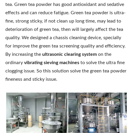
tea. Green tea powder has good antioxidant and sedative
effects and can reduce fatigue. Green tea powder is ultra-
fine, strong sticky, if not clean up long time, may lead to
deterioration of green tea, then will largely affect the tea
quality. We designed a chassis cleaning device, specially
for improve the green tea screening quality and efficiency.
By increasing the
ultrasonic clearing system
on the
ordinary
vibrating sieving machines
to solve the ultra fine
clogging issue. So this solution solve the green tea powder
fineness and sticky issue.