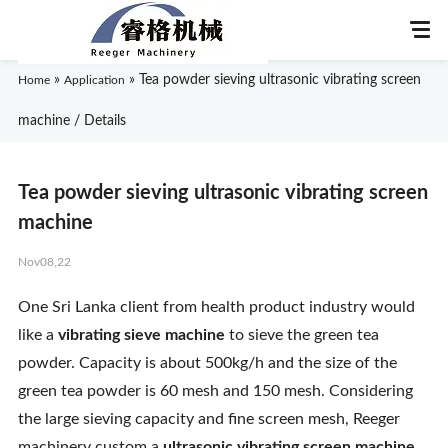
»
»
Tea powder sieving ultrasonic vibrating screen
Home
Application
machine / Details
Home
Tea powder sieving ultrasonic vibrating screen
About Us
machine
Nov08,22
Products
One Sri Lanka client from health product industry would
Application
like a
vibrating sieve machine
to sieve the green tea
powder. Capacity is about 500kg/h and the size of the
News
green tea powder is 60 mesh and 150 mesh. Considering
the large sieving capacity and fine screen mesh, Reeger
Knowledge
machinery custom a
ultrasonic vibrating screen machine