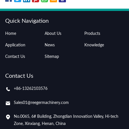
Quick Navigation
Home
About Us
Products
Application
News
Knowledge
Contact Us
Sitemap
Contact Us
+86-13262103576
Sales01@reegermachinery.com
No.0065, 6# Building, Zhongdian Innovation Valley, Hi-tech
Zone, Xinxiang, Henan, China