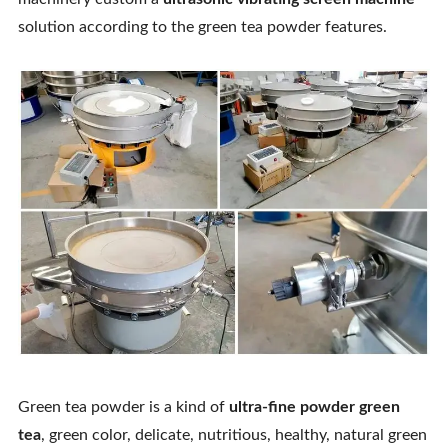
Contact Us
solution according to the green tea powder features.
Green tea powder is a kind of
ultra-fine powder green
tea
, green color, delicate, nutritious, healthy, natural green