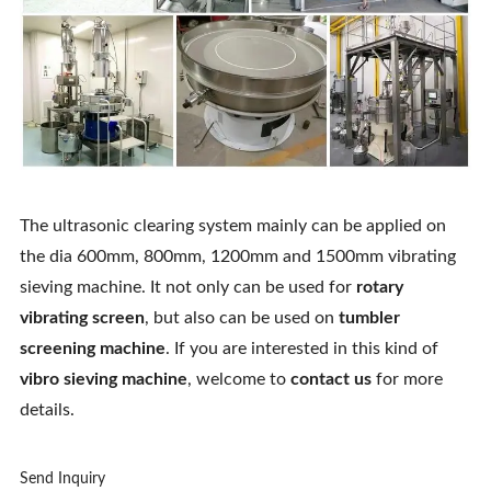
The ultrasonic clearing system mainly can be applied on
the dia 600mm, 800mm, 1200mm and 1500mm vibrating
sieving machine. It not only can be used for
rotary
vibrating screen
, but also can be used on
tumbler
screening machine
. If you are interested in this kind of
vibro sieving machine
, welcome to
contact us
for more
details.
Send Inquiry