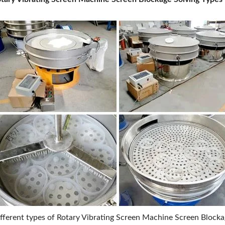
fferent types of Rotary Vibrating Screen Machine Screen Block