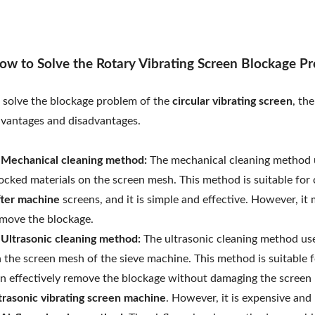
ow to Solve the Rotary Vibrating Screen Blockage P
 solve the blockage problem of the
circular vibrating screen
, th
vantages and disadvantages.
 Mechanical cleaning method:
The mechanical cleaning method u
ocked materials on the screen mesh. This method is suitable fo
fter machine
screens, and it is simple and effective. However, 
move the blockage.
 Ultrasonic cleaning method:
The ultrasonic cleaning method use
 the screen mesh of the sieve machine. This method is suitable f
n effectively remove the blockage without damaging the screen 
trasonic vibrating screen machine
. However, it is expensive and