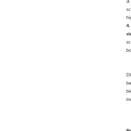
3.
sc
hi
4.
si
sc
bo
Di
ba
bl
in
Ro