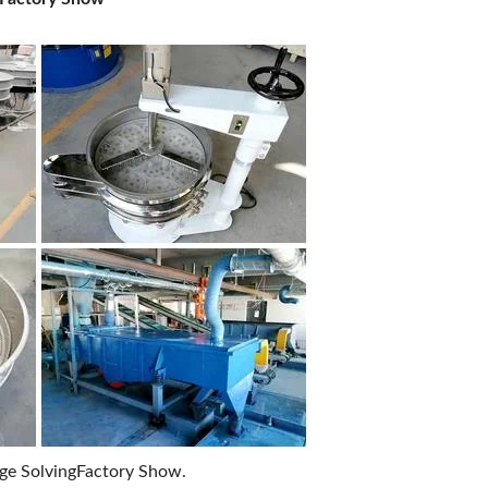
age SolvingFactory Show.