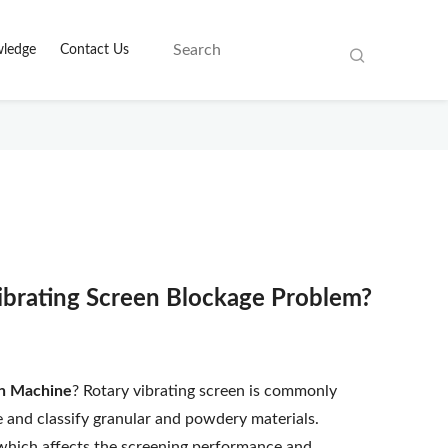
ledge
Contact Us
ibrating Screen Blockage Problem?
en Machine
? Rotary vibrating screen is commonly
e and classify granular and powdery materials.
which affects the screening performance and