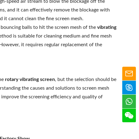
gh-speed air stream to blow the blockage off the
ens, and it can effectively remove the blockage with
d it cannot clean the fine screen mesh.
bouncing balls to hit the screen mesh of the
vibrating
ethod is suitable for cleaning medium and fine mesh
However, it requires regular replacement of the
the
rotary vibrating screen
, but the selection should be
erstanding the causes and solutions to screen mesh
improve the screening efficiency and quality of
 Factory Show