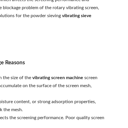
e blockage problem of the rotary vibrating screen,
olutions for the powder sieving
vibrating sieve
ge Reasons
n the size of the
vibrating screen machine
screen
accumulate on the surface of the screen mesh,
isture content, or strong adsorption properties,
ck the mesh.
fects the screening performance. Poor quality screen