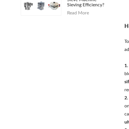
Sieving Efficiency?
Read More
H
To
ad
1.
bl
si
re
2.
on
ca
ul