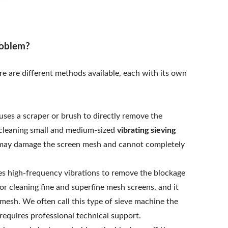
roblem?
ere are different methods available, each with its own
ses a scraper or brush to directly remove the
r cleaning small and medium-sized
vibrating sieving
it may damage the screen mesh and cannot completely
s high-frequency vibrations to remove the blockage
or cleaning fine and superfine mesh screens, and it
mesh. We often call this type of sieve machine the
 requires professional technical support.