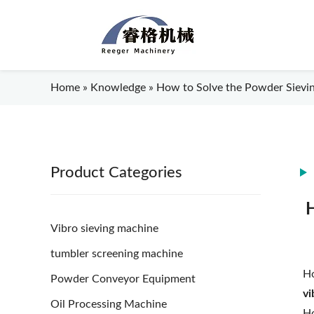
Home
»
Knowledge
»
How to Solve the Powder Sieving
Product Categories
H
Vibro sieving machine
tumbler screening machine
Ho
Powder Conveyor Equipment
vi
Oil Processing Machine
Ho