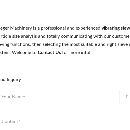
eger Machinery is a professional and experienced
vibrating sie
rticle size analysis and totally communicating with our customer
eving functions, then selecting the most suitable and right siev
ystem. Welcome to
Contact Us
for more info!
nd Inquiry