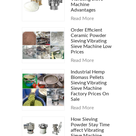
Machine
Advantages
Read More
Order Efficient
Ceramic Powder
Sieving Vibrating
Sieve Machine Low
Prices
Read More
Industrial Hemp
Biomass Pellets
Sieving Vibrating
Sieve Machine
Factory Prices On
Sale
Read More
How Sieving
Powder Stay Time
affect Vibrating
Sieve Machine