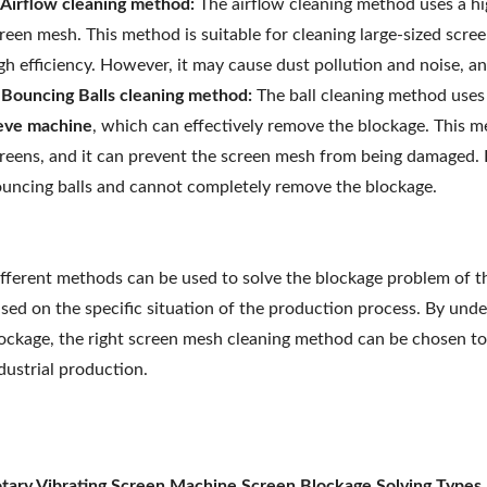
 Airflow cleaning method:
The airflow cleaning method uses a hi
reen mesh. This method is suitable for cleaning large-sized scre
gh efficiency. However, it may cause dust pollution and noise, an
 Bouncing Balls cleaning method:
The ball cleaning method uses 
eve machine
, which can effectively remove the blockage. This m
reens, and it can prevent the screen mesh from being damaged. 
uncing balls and cannot completely remove the blockage.
fferent methods can be used to solve the blockage problem of 
sed on the specific situation of the production process. By und
ockage, the right screen mesh cleaning method can be chosen to 
dustrial production.
tary Vibrating Screen Machine Screen Blockage Solving Types