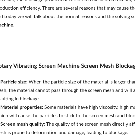
oduction efficiency. There are several reasons that may cause th
d today we will talk about the normal reasons and the solving s
achine
.
otary Vibrating Screen Machine Screen Mesh Blocka
 Particle size:
When the particle size of the material is larger tha
sh, the material cannot pass through the screen mesh and will 
sulting in blockage.
 Material properties:
Some materials have high viscosity, high mo
ich will cause the particles to stick to the screen mesh and blo
 Screen mesh quality:
The quality of the screen mesh directly af
sh is prone to deformation and damage, leading to blockage.