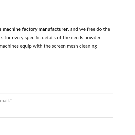
ve machine factory manufacturer
. and we free do the
s for every specific details of the needs powder
e machines equip with the screen mesh cleaning