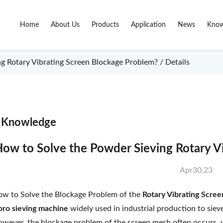
Home
About Us
Products
Application
News
Know
 Rotary Vibrating Screen Blockage Problem? / Details
Knowledge
ow to Solve the Powder Sieving Rotary V
Apr30,23
w to Solve the Blockage Problem of the
Rotary Vibrating Scre
bro sieving machine
widely used in industrial production to siev
wever, the blockage problem of the screen mesh often occurs, 