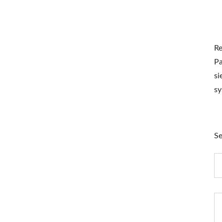
Re
Pa
si
s
Se