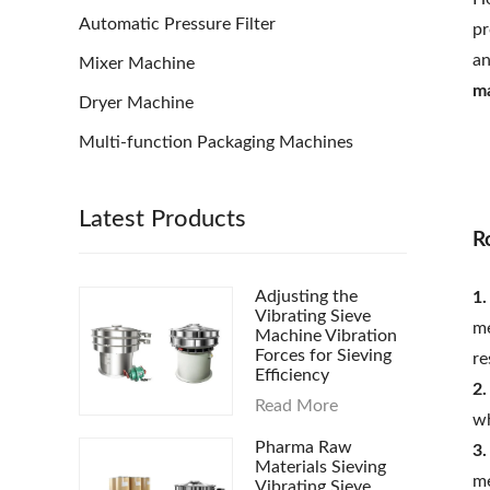
Automatic Pressure Filter
pr
an
Mixer Machine
m
Dryer Machine
Multi-function Packaging Machines
Latest Products
R
Adjusting the
1.
Vibrating Sieve
me
Machine Vibration
Forces for Sieving
re
Efficiency
2.
Read More
wh
Pharma Raw
3.
Materials Sieving
me
Vibrating Sieve