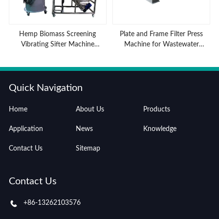
Hemp Biomass Screening
Plate and Frame Filter Press
Vibrating Sifter Machine
Machine for Wastewater
Advantages
Treatment
Quick Navigation
Home
About Us
Products
Application
News
Knowledge
Contact Us
Sitemap
Contact Us
+86-13262103576