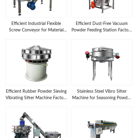
Efficient Industrial Flexible
Efficient Dust-Free Vacuum
Screw Conveyor for Material
Powder Feeding Station Factory
Feeding Applications
Prices
Efficient Rubber Powder Sieving
Stainless Steel Vibro Sifter
Vibrating Sifter Machine Factory
Machine for Seasoning Powder
Low Prices
Sieving