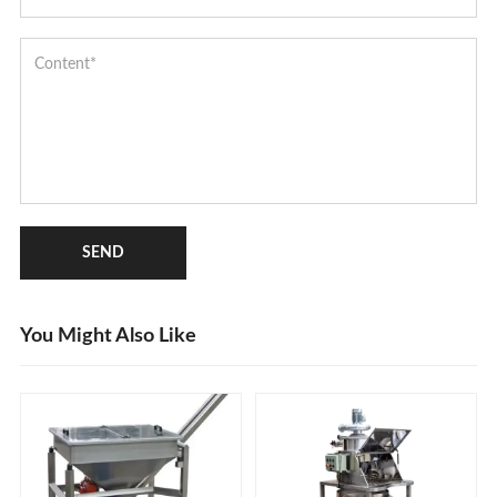
SEND
You Might Also Like