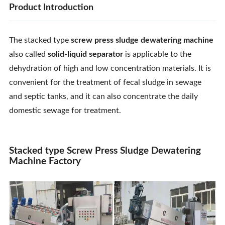
Product Introduction
The stacked type
screw press sludge dewatering machine
also called
solid-liquid separator
is applicable to the
dehydration of high and low concentration materials. It is
convenient for the treatment of fecal sludge in sewage
and septic tanks, and it can also concentrate the daily
domestic sewage for treatment.
Stacked type Screw Press Sludge Dewatering
Machine Factory