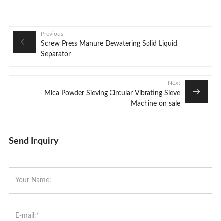
Previous
Screw Press Manure Dewatering Solid Liquid
Separator
Next
Mica Powder Sieving Circular Vibrating Sieve
Machine on sale
Send Inquiry