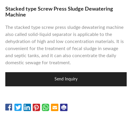
Contact Us
Stacked type Screw Press Sludge Dewatering
Machine
The stacked type screw press sludge dewatering machine
also called solid-liquid separator is applicable to the
dehydration of high and low concentration materials. It is
convenient for the treatment of fecal sludge in sewage
and septic tanks, and it can also concentrate the daily
domestic sewage for treatment.
Send Inquiry