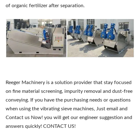
of organic fertilizer after separation.
Reeger Machinery is a solution provider that stay focused
on fine material screening, impurity removal and dust-free
conveying. If you have the purchasing needs or questions
when using the vibrating sieve machines, Just email and
Contact us Now! you will get our engineer suggestion and
answers quickly! CONTACT US!