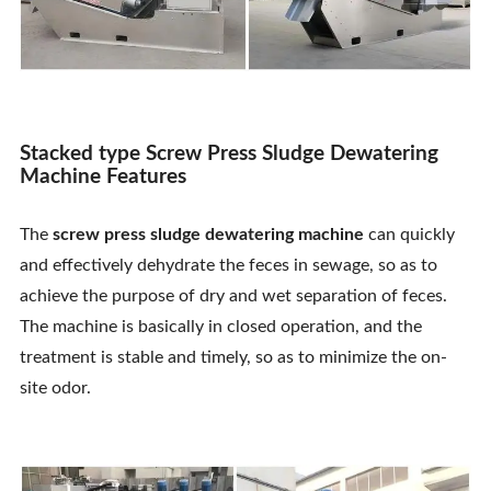
Stacked type Screw Press Sludge Dewatering
Machine Features
The
screw press sludge dewatering machine
can quickly
and effectively dehydrate the feces in sewage, so as to
achieve the purpose of dry and wet separation of feces.
The machine is basically in closed operation, and the
treatment is stable and timely, so as to minimize the on-
site odor.