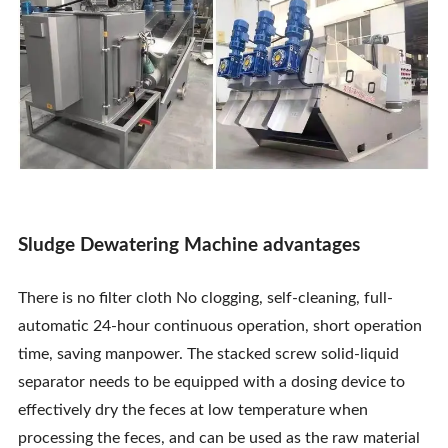
Sludge Dewatering Machine advantages
There is no filter cloth No clogging, self-cleaning, full-
automatic 24-hour continuous operation, short operation
time, saving manpower. The stacked screw solid-liquid
separator needs to be equipped with a dosing device to
effectively dry the feces at low temperature when
processing the feces, and can be used as the raw material