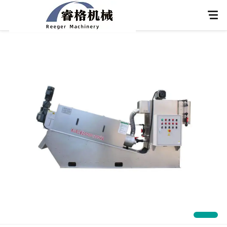
Home
About Us
Products
Application
News
Knowledge