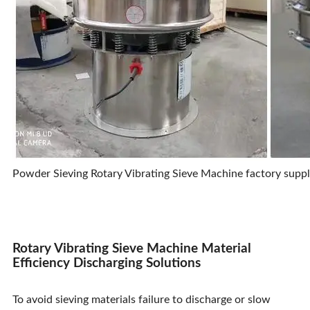
Powder Sieving Rotary Vibrating Sieve Machine factory suppli
Rotary Vibrating Sieve Machine Material
Efficiency Discharging Solutions
To avoid sieving materials failure to discharge or slow