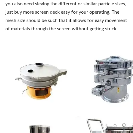
you also need sieving the different or similar particle sizes,
just buy more screen deck easy for your operating. The
mesh size should be such that it allows for easy movement
of materials through the screen without getting stuck.