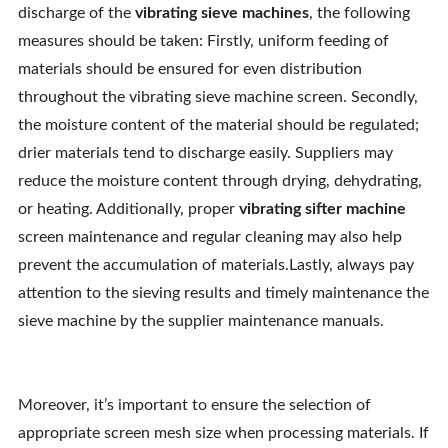
discharge of the
vibrating sieve machines
, the following
measures should be taken: Firstly, uniform feeding of
materials should be ensured for even distribution
throughout the vibrating sieve machine screen. Secondly,
the moisture content of the material should be regulated;
drier materials tend to discharge easily. Suppliers may
reduce the moisture content through drying, dehydrating,
or heating. Additionally, proper
vibrating sifter machine
screen maintenance and regular cleaning may also help
prevent the accumulation of materials.Lastly, always pay
attention to the sieving results and timely maintenance the
sieve machine by the supplier maintenance manuals.
Moreover, it’s important to ensure the selection of
appropriate screen mesh size when processing materials. If