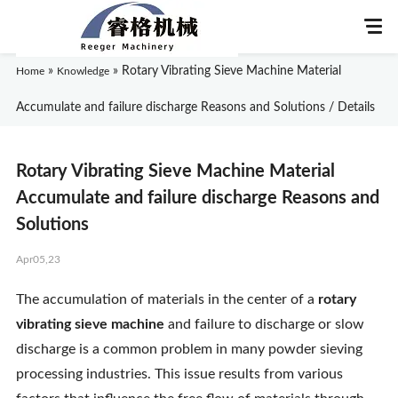
»
»
Rotary Vibrating Sieve Machine Material
Home
Knowledge
Accumulate and failure discharge Reasons and Solutions / Details
Home
Rotary Vibrating Sieve Machine Material
About Us
Accumulate and failure discharge Reasons and
Solutions
Products
Apr05,23
Application
The accumulation of materials in the center of a
rotary
vibrating sieve machine
and failure to discharge or slow
News
discharge is a common problem in many powder sieving
processing industries. This issue results from various
Knowledge