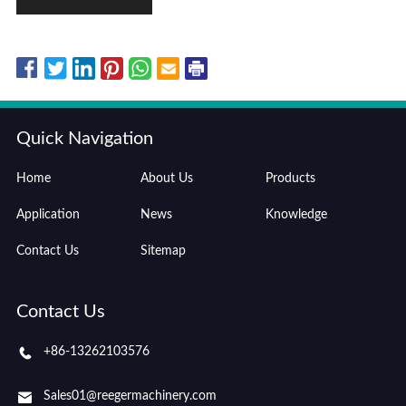
Quick Navigation
Home
About Us
Products
Application
News
Knowledge
Contact Us
Sitemap
Contact Us
+86-13262103576
Sales01@reegermachinery.com