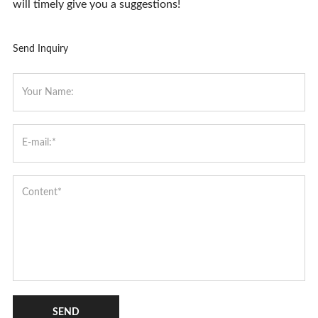
will timely give you a suggestions!
Send Inquiry
SEND