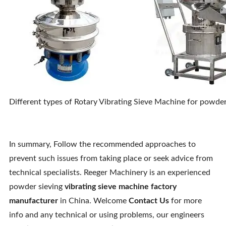
Different types of Rotary Vibrating Sieve Machine for powder 
In summary, Follow the recommended approaches to
prevent such issues from taking place or seek advice from
technical specialists. Reeger Machinery is an experienced
powder sieving
vibrating sieve machine factory
manufacturer
in China. Welcome
Contact Us
for more
info and any technical or using problems, our engineers