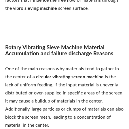
factors that influence the free flow of materials through
Contact Us
the
vibro sieving machine
screen surface.
Rotary Vibrating Sieve Machine Material
Accumulation and failure discharge Reasons
One of the main reasons why materials tend to gather in
the center of a
circular vibrating screen machine
is the
lack of uniform feeding. If the input material is unevenly
distributed or over-supplied in specific areas of the screen,
it may cause a buildup of materials in the center.
Additionally, large particles or clumps of materials can also
block the screen mesh, leading to a concentration of
material in the center.