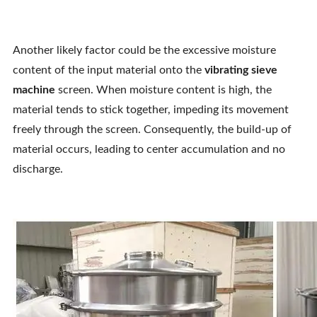
Another likely factor could be the excessive moisture
content of the input material onto the
vibrating sieve
machine
screen. When moisture content is high, the
material tends to stick together, impeding its movement
freely through the screen. Consequently, the build-up of
material occurs, leading to center accumulation and no
discharge.