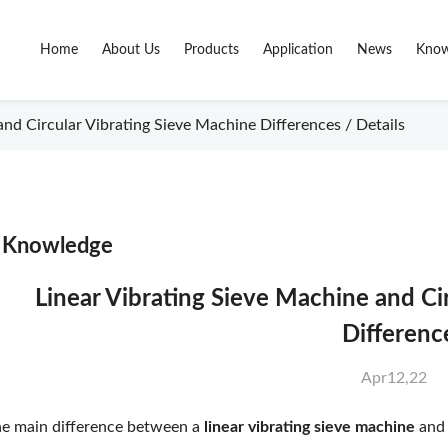
Home
About Us
Products
Application
News
Know
nd Circular Vibrating Sieve Machine Differences / Details
Knowledge
Linear Vibrating Sieve Machine and Ci
Differenc
Apr12,22
e main difference between a
linear vibrating sieve machine
and