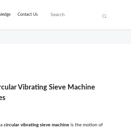
ledge
Contact Us
rcular Vibrating Sieve Machine
es
 a
circular vibrating sieve machine
is the motion of