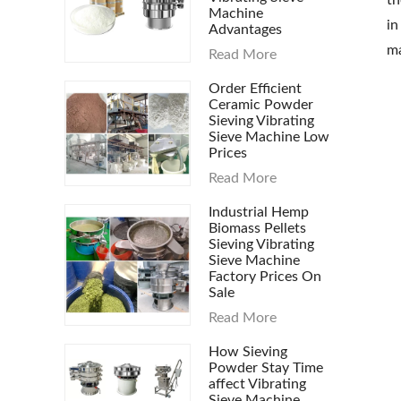
th
Machine
in
Advantages
ma
Read More
Order Efficient
Ceramic Powder
Sieving Vibrating
Sieve Machine Low
Prices
Read More
Industrial Hemp
Biomass Pellets
Sieving Vibrating
Sieve Machine
Factory Prices On
Sale
Read More
How Sieving
Powder Stay Time
affect Vibrating
Sieve Machine