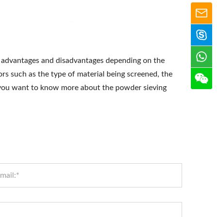
 advantages and disadvantages depending on the
rs such as the type of material being screened, the
f you want to know more about the powder sieving