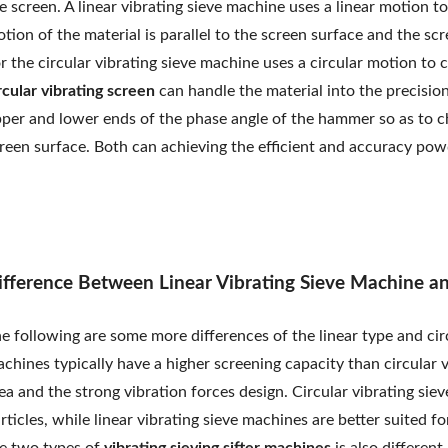
e screen. A linear vibrating sieve machine uses a linear motion t
tion of the material is parallel to the screen surface and the scr
r the circular vibrating sieve machine uses a circular motion to 
rcular vibrating screen
can handle the material into the precision
per and lower ends of the phase angle of the hammer so as to c
reen surface. Both can achieving the efficient and accuracy powd
ifference Between Linear Vibrating Sieve Machine an
e following are some more differences of the linear type and ci
chines typically have a higher screening capacity than circular v
ea and the strong vibration forces design. Circular vibrating sie
rticles, while linear vibrating sieve machines are better suited f