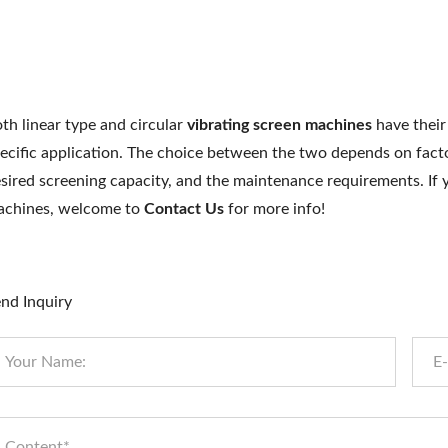
th linear type and circular
vibrating screen machines
have their
ecific application. The choice between the two depends on facto
sired screening capacity, and the maintenance requirements. I
chines, welcome to
Contact Us
for more info!
nd Inquiry