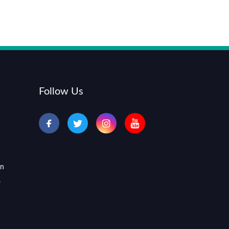
Follow Us
an
,