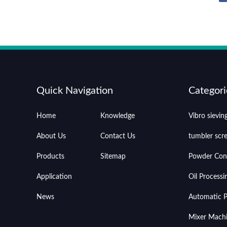
Quick Navigation
Categori
Home
Knowledge
Vibro sievi
About Us
Contact Us
tumbler scr
Products
Sitemap
Powder Con
Application
Oil Process
News
Automatic Pr
Mixer Mach