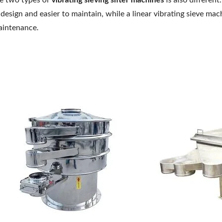
e two types of
vibrating sieving sifter machines
is also different
 design and easier to maintain, while a linear vibrating sieve m
intenance.