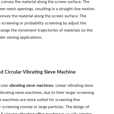
o convey the material along the screen surface. The
een mesh openings, resulting in a straight-line motion.
convey the material along the screen surface. The
 screening or probability screening by adjust the
hange the movement trajectories of materials on the
er sieving applications.
d Circular Vibrating Sieve Machine
rcular
vibrating sieve machines
. Linear vibrating sieve
ibrating sieve machines, due to their larger screening
ve machines are more suited for screening fine
or screening normal or large particles. The design of