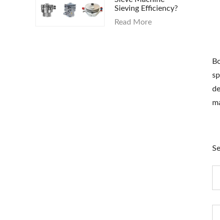
Sieving Efficiency?
Read More
Bo
sp
de
ma
Se