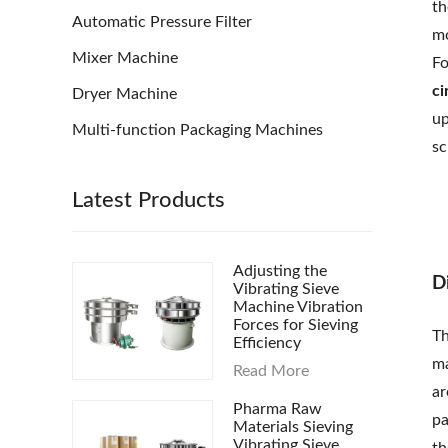
th
Automatic Pressure Filter
mo
Mixer Machine
Fo
ci
Dryer Machine
up
Multi-function Packaging Machines
sc
Latest Products
Adjusting the
D
Vibrating Sieve
Machine Vibration
Forces for Sieving
Th
Efficiency
ma
Read More
ar
Pharma Raw
pa
Materials Sieving
Vibrating Sieve