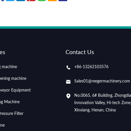
es
Contact Us
ng machine
+86-13262103576
eening machine
Sales01@reegermachinery.com
veyor Equipment
No.0065, 6# Building, Zhongdi
ing Machine
Innovation Valley, Hi-tech Zone
Xinxiang, Henan, China
essure Filter
ine