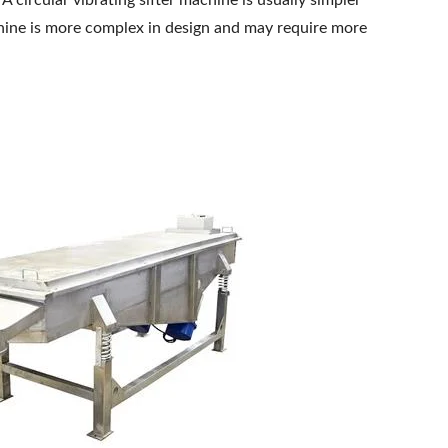
. A circular vibrating sifter machine is usually simpler
achine is more complex in design and may require more