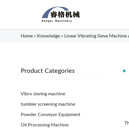
Home
»
Knowledge
»
Linear Vibrating Sieve Machine a
Product Categories
Vibro sieving machine
tumbler screening machine
Powder Conveyor Equipment
Th
Oil Processing Machine