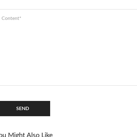
SEND
ou Might Also Like