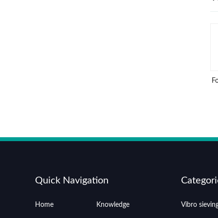
F
Quick Navigation
Categori
Home
Knowledge
Vibro sievi