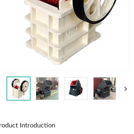
roduct Introduction