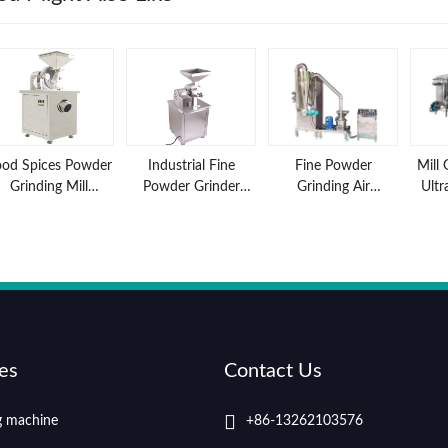
ood Spices Powder
Industrial Fine
Fine Powder
Mill 
Grinding Mill
Powder Grinder
Grinding Air
Ultr
Machine features
Machine
Classifier Mill
Gri
and advantages
es
Contact Us
ng machine
+86-13262103576