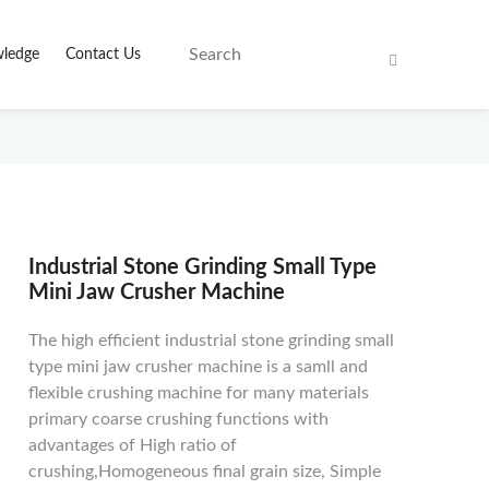
ledge
Contact Us
Industrial Stone Grinding Small Type
Mini Jaw Crusher Machine
The high efficient industrial stone grinding small
type mini jaw crusher machine is a samll and
flexible crushing machine for many materials
primary coarse crushing functions with
advantages of High ratio of
crushing,Homogeneous final grain size, Simple