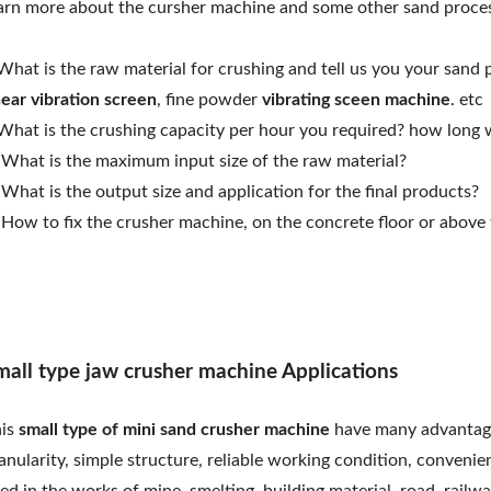
arn more about the cursher machine and some other sand proce
What is the raw material for crushing and tell us you your sand 
near vibration screen
, fine powder
vibrating sceen machine
. etc
What is the crushing capacity per hour you required? how long 
 What is the maximum input size of the raw material?
 What is the output size and application for the final products?
 How to fix the crusher machine, on the concrete floor or above 
mall type jaw crusher machine Applications
his
small type of mini sand crusher machine
have many advantages
anularity, simple structure, reliable working condition, conveni