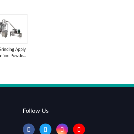
Grinding Apply
a-fine Powder
nder Machine
Follow Us