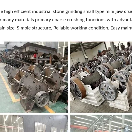
e high efficient industrial stone grinding small type mini
jaw cru
r many materials primary coarse crushing functions with advant
ain size, Simple structure, Reliable working condition, Easy mai