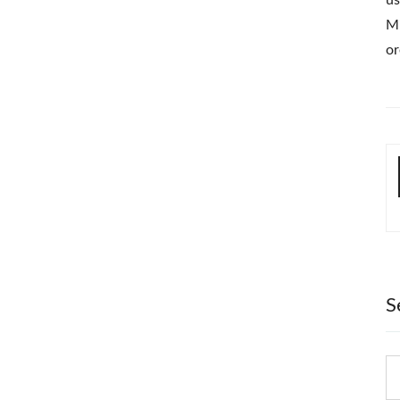
us
Mi
or
S