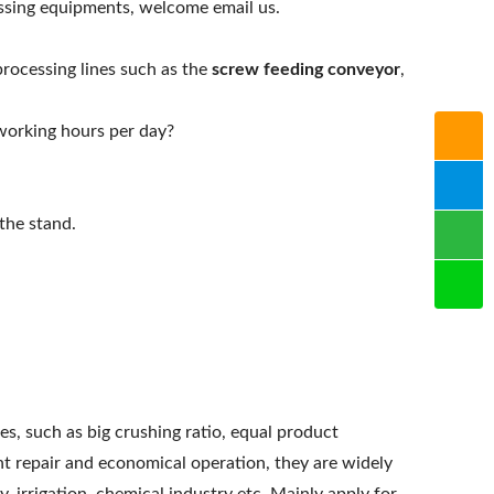
ssing equipments, welcome email us.
processing lines such as the
screw feeding conveyor
,
working hours per day?
the stand.
, such as big crushing ratio, equal product
ent repair and economical operation, they are widely