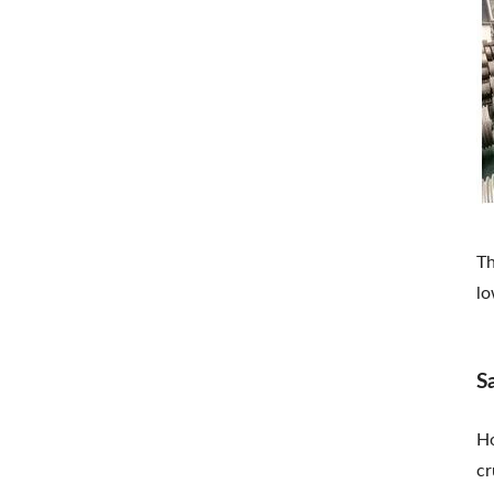
Th
lo
S
Ho
cr