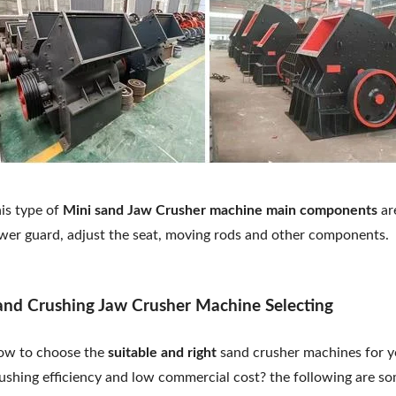
is type of
Mini sand Jaw Crusher machine main components
are
wer guard, adjust the seat, moving rods and other components.
and Crushing Jaw Crusher Machine Selecting
w to choose the
suitable and right
sand crusher machines for yo
ushing efficiency and low commercial cost? the following are so