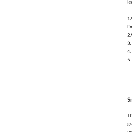
le
1.
li
2.
3.
4.
5.
S
T
gr