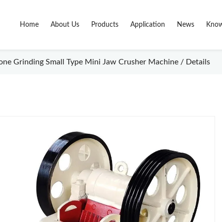
Home
About Us
Products
Application
News
Know
tone Grinding Small Type Mini Jaw Crusher Machine / Details