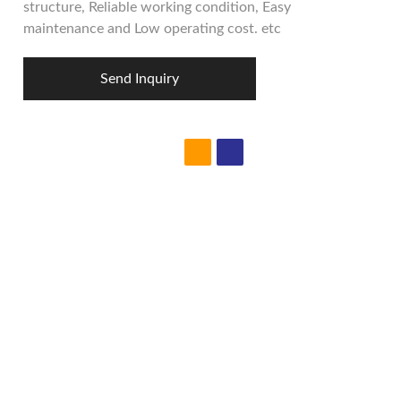
structure, Reliable working condition, Easy
maintenance and Low operating cost. etc
Send Inquiry