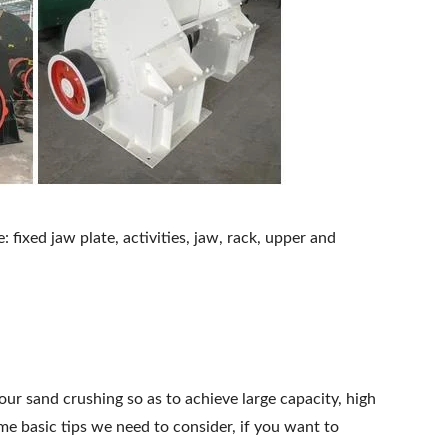
: fixed jaw plate, activities, jaw, rack, upper and
ur sand crushing so as to achieve large capacity, high
me basic tips we need to consider, if you want to