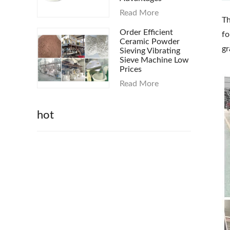
Read More
Th
Order Efficient
fo
Ceramic Powder
gr
Sieving Vibrating
Sieve Machine Low
Prices
Read More
hot