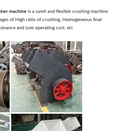
sher machine
is a samll and flexible crushing machine
ages of High ratio of crushing, Homogeneous final
ntenance and Low operating cost. etc