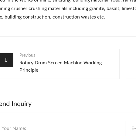
ed in the works of mine, smelting, building material, road, railwa
ning crusher crushing materials including granite, basalt, limesto
e, building construction, construction wastes etc.
Previous
Rotary Drum Screen Machine Working
Principle
end Inquiry