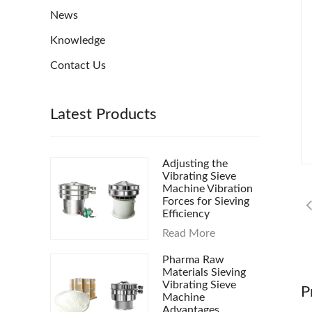
News
Knowledge
Contact Us
Latest Products
Adjusting the
Vibrating Sieve
Machine Vibration
Forces for Sieving
Efficiency
Read More
Pharma Raw
Materials Sieving
Vibrating Sieve
P
Machine
Advantages