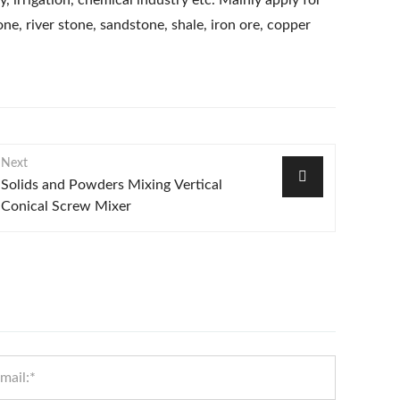
y, irrigation, chemical industry etc. Mainly apply for
ne, river stone, sandstone, shale, iron ore, copper
Next
Solids and Powders Mixing Vertical
Conical Screw Mixer