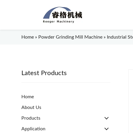
Home
»
Powder Grinding Mill Machine
»
Industrial S
Latest Products
Home
About Us
Products
Application