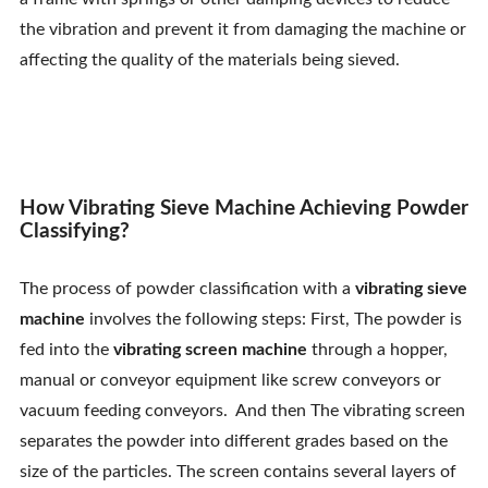
Contact Us
the vibration and prevent it from damaging the machine or
affecting the quality of the materials being sieved.
How Vibrating Sieve Machine Achieving Powder
Classifying?
The process of powder classification with a
vibrating sieve
machine
involves the following steps: First, The powder is
fed into the
vibrating screen machine
through a hopper,
manual or conveyor equipment like screw conveyors or
vacuum feeding conveyors. And then The vibrating screen
separates the powder into different grades based on the
size of the particles. The screen contains several layers of