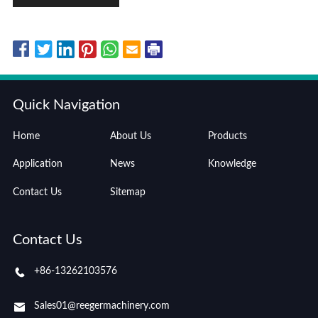
Quick Navigation
Home
About Us
Products
Application
News
Knowledge
Contact Us
Sitemap
Contact Us
+86-13262103576
Sales01@reegermachinery.com