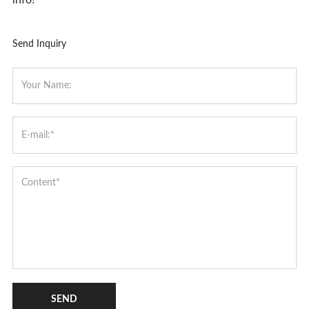
Send Inquiry
SEND