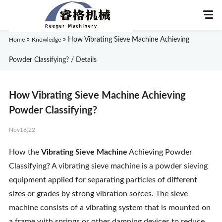
»
»
How Vibrating Sieve Machine Achieving
Home
Knowledge
Powder Classifying? / Details
Home
How Vibrating Sieve Machine Achieving
About Us
Powder Classifying?
Nov16,22
Products
How the
Vibrating Sieve Machine
Achieving Powder
Application
Classifying? A vibrating sieve machine is a powder sieving
equipment applied for separating particles of different
News
sizes or grades by strong vibration sorces. The sieve
machine consists of a vibrating system that is mounted on
Knowledge
a frame with springs or other damping devices to reduce