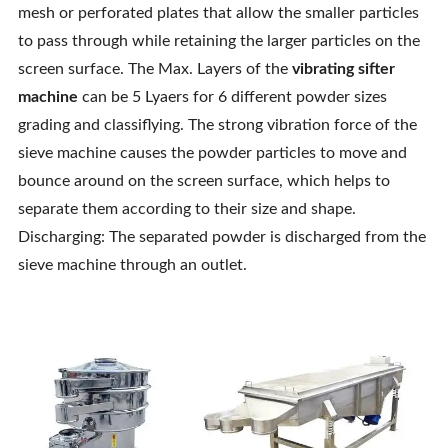
mesh or perforated plates that allow the smaller particles
to pass through while retaining the larger particles on the
screen surface. The Max. Layers of the
vibrating sifter
machine
can be 5 Lyaers for 6 different powder sizes
grading and classiflying. The strong vibration force of the
sieve machine causes the powder particles to move and
bounce around on the screen surface, which helps to
separate them according to their size and shape.
Discharging: The separated powder is discharged from the
sieve machine through an outlet.