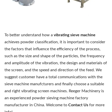
To better understand how a
vibrating sieve machine
achieves powder classification, it is important to consider
the factors that influence the efficiency of the process,
such as the size and shape of the particles, the frequency
and amplitude of the vibration, the design and materials of
the screen, and the speed and direction of the feed. We
suggest customer have a total communications with the
sieve machine manufcturers and finally choose a suitable
and right vibrating screen machines. Reeger Machinery is
an experienced powder sieving machine factory
manufacturer in China. Welcome to
Contact Us
for more
info!