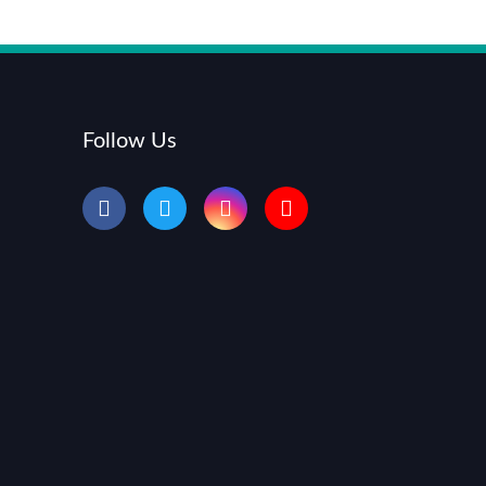
Follow Us