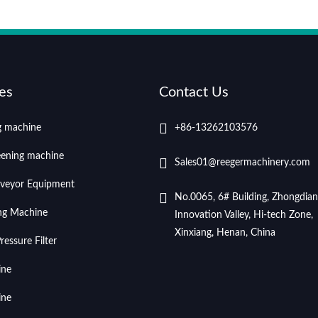
es
Contact Us
ng machine
+86-13262103576
eening machine
Sales01@reegermachinery.com
veyor Equipment
No.0065, 6# Building, Zhongdian
ing Machine
Innovation Valley, Hi-tech Zone,
Xinxiang, Henan, China
essure Filter
ine
ine