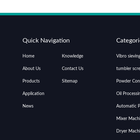
Quick Navigation
Categori
Home
Knowledge
Vibro sievi
About Us
Contact Us
tumbler scr
Products
Sitemap
Powder Con
Application
Oil Process
News
Automatic Pr
Mixer Mach
Dryer Mach