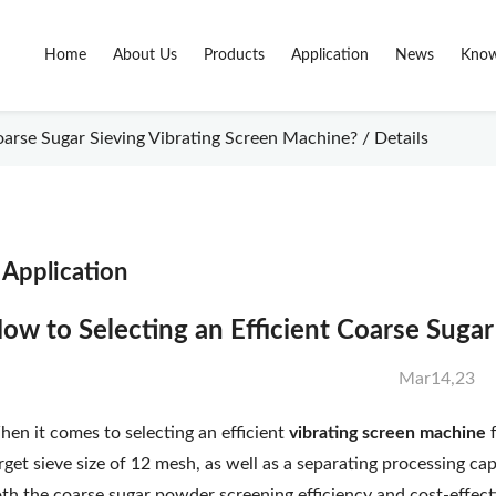
Home
About Us
Products
Application
News
Know
oarse Sugar Sieving Vibrating Screen Machine? / Details
Application
ow to Selecting an Efficient Coarse Suga
Mar14,23
en it comes to selecting an efficient
vibrating screen machine
rget sieve size of 12 mesh, as well as a separating processing cap
th the coarse sugar powder screening efficiency and cost-effec