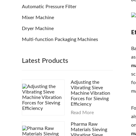
Automatic Pressure Filter
Mixer Machine
Dryer Machine
E
Multi-function Packaging Machines
Ba
as
Latest Products
m
sc
Adjusting the
fo
Vibrating Sieve
ma
Machine Vibration
Forces for Sieving
Efficiency
Fo
Read More
al
Pharma Raw
on
Materials Sieving
m
Vibrating Sieve