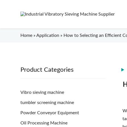
Home
»
Application
»
How to Selecting an Efficient C
Product Categories
H
Vibro sieving machine
tumbler screening machine
Wh
Powder Conveyor Equipment
ta
Oil Processing Machine
bo