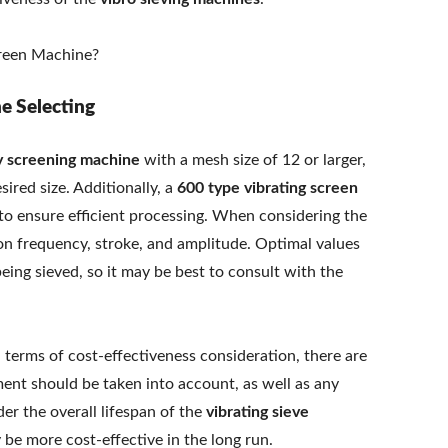
ne Selecting
y screening machine
with a mesh size of 12 or larger,
sired size. Additionally, a
600 type vibrating screen
o ensure efficient processing. When considering the
tion frequency, stroke, and amplitude. Optimal values
eing sieved, so it may be best to consult with the
n terms of cost-effectiveness consideration, there are
ipment should be taken into account, as well as any
er the overall lifespan of the
vibrating sieve
 be more cost-effective in the long run.