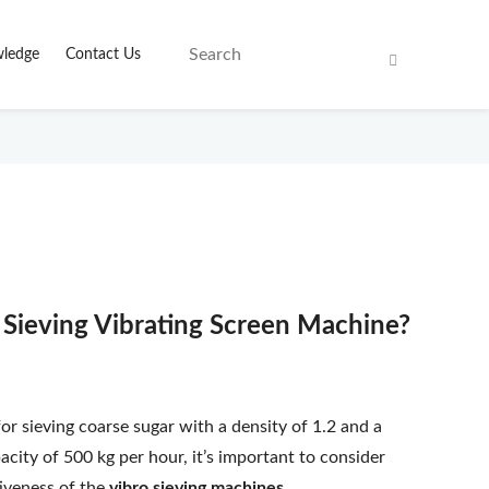
ledge
Contact Us
r Sieving Vibrating Screen Machine?
for sieving coarse sugar with a density of 1.2 and a
acity of 500 kg per hour, it’s important to consider
tiveness of the
vibro sieving machines
.