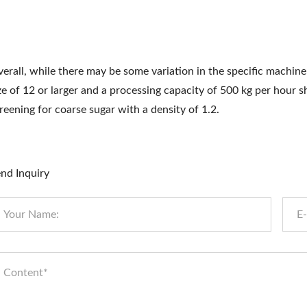
erall, while there may be some variation in the specific machine
ze of 12 or larger and a processing capacity of 500 kg per hour s
reening for coarse sugar with a density of 1.2.
nd Inquiry