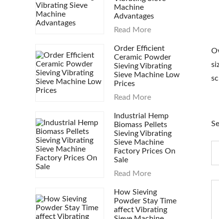
Machine
Advantages
Read More
Order Efficient
Ov
Ceramic Powder
si
Sieving Vibrating
Sieve Machine Low
sc
Prices
Read More
Industrial Hemp
Se
Biomass Pellets
Sieving Vibrating
Sieve Machine
Factory Prices On
Sale
Read More
How Sieving
Powder Stay Time
affect Vibrating
Sieve Machine