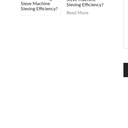
Sieving Efficiency?
Read More