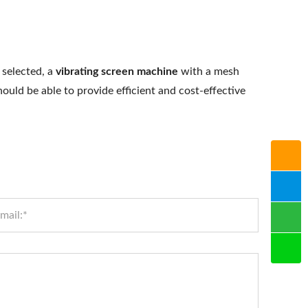
 selected, a
vibrating screen machine
with a mesh
hould be able to provide efficient and cost-effective