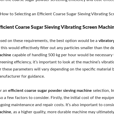
fficient Coarse Sugar Sieving Vibrating Screen Machi
sed on these requirements, the best option would be a
vibrator
 this would effectively filter out any particles smaller than the de
achine
capable of handling 500 kg per hour would be necessary t
reening efficiency, it’s important to look at the machine’s vibra
r these parameters will vary depending on the specific material b
nufacturer for guidance.
r an
efficient coarse sugar
powder sieving machine
selection, I
so a few factors to consider. Firstly, the initial cost of the equ
going maintenance and repair costs. It’s also important to consid
achine
, as a higher quality, more durable machine may ultimately