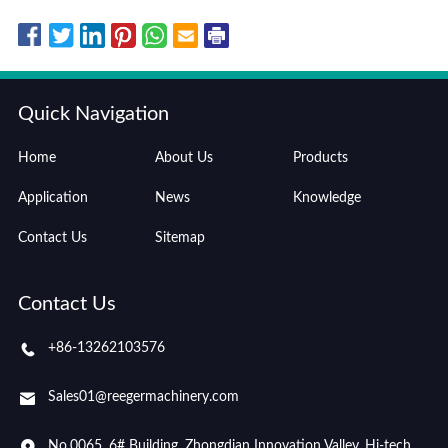
Quick Navigation
Home
About Us
Products
Application
News
Knowledge
Contact Us
Sitemap
Contact Us
+86-13262103576
Sales01@reegermachinery.com
No.0065, 6# Building, Zhongdian Innovation Valley, Hi-tech