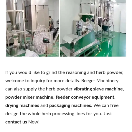
If you would like to grind the reasoning and herb powder,
welcome to inquiry for more details. Reeger Machinery
can also supply the herb powder
vibrating sieve machine
,
powder mixer machine
,
feeder conveyor equipment
,
drying machines
and
packaging machines
. We can free
design the whole herb processing lines for you. Just
contact us
Now!