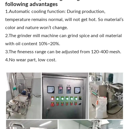
following advantages
1.Automatic cooling function: During production,
temperature remains normal, will not get hot. So material’s
color and nature won’t change.
2.The grinder mill machine can grind spice and oil material
with oil content 10%~20%.
3.The fineness range can be adjusted from 120-400 mesh.
4.No wear part, low cost.