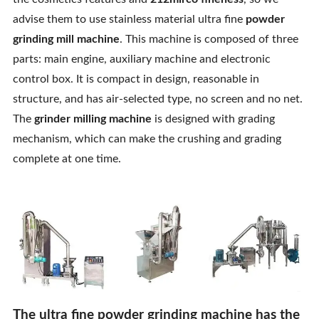
Contact Us
advise them to use stainless material ultra fine
powder
grinding mill machine
. This machine is composed of three
parts: main engine, auxiliary machine and electronic
control box. It is compact in design, reasonable in
structure, and has air-selected type, no screen and no net.
The
grinder milling machine
is designed with grading
mechanism, which can make the crushing and grading
complete at one time.
The ultra fine powder grinding machine has the