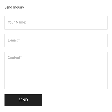
Send Inquiry
SEND