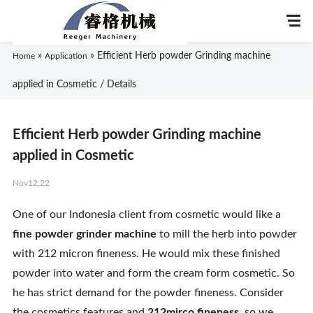
»
»
Efficient Herb powder Grinding machine
Home
Application
applied in Cosmetic / Details
Home
Efficient Herb powder Grinding machine
About Us
applied in Cosmetic
Nov12,22
Products
One of our Indonesia client from cosmetic would like a
Application
fine powder grinder machine
to mill the herb into powder
with 212 micron fineness. He would mix these finished
News
powder into water and form the cream form cosmetic. So
he has strict demand for the powder fineness. Consider
Knowledge
the cosmetics features and
212mirco fineness
, so we