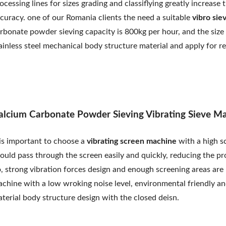
ocessing lines for sizes grading and classiflying greatly increa
curacy. one of our Romania clients the need a suitable
vibro sie
rbonate powder sieving capacity is 800kg per hour, and the siz
ainless steel mechanical body structure material and apply for r
alcium Carbonate Powder Sieving Vibrating Sieve M
 is important to choose a
vibrating screen machine
with a high s
ould pass through the screen easily and quickly, reducing the pr
, strong vibration forces design and enough screening areas are n
chine with a low wroking noise level, environmental friendly and
terial body structure design with the closed deisn.