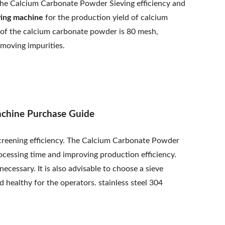
se the Calcium Carbonate Powder Sieving efficiency and
ving machine
for the production yield of calcium
e of the calcium carbonate powder is 80 mesh,
emoving impurities.
achine Purchase Guide
creening efficiency. The Calcium Carbonate Powder
ocessing time and improving production efficiency.
ecessary. It is also advisable to choose a sieve
 healthy for the operators. stainless steel 304