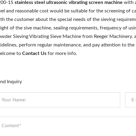
200-1S
stainless steel
ultrasonic vibrating screen machine
with a
vel and reasonable cost would be suitable for the screening o
th the customer about the special needs of the sieving requirem
ight of the sive machine, sealing requirements, frequency of us
wder Sieving Vibrating Sieve Machine from Reeger Machinery. 
idelines, perform regular maintenance, and pay attention to the
elcome to
Contact Us
for more info.
nd Inquiry