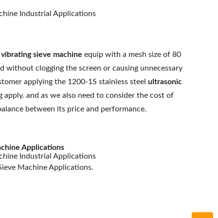
e
vibrating sieve machine
equip with a mesh size of 80
ed without clogging the screen or causing unnecessary
stomer applying the 1200-1S stainless steel
ultrasonic
apply. and as we also need to consider the cost of
a balance between its price and performance.
chine Applications
Sieve Machine Applications.