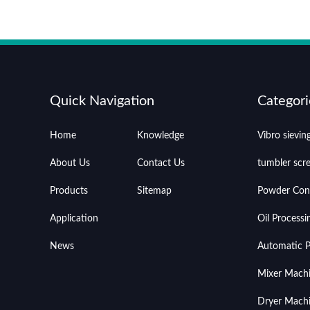
Quick Navigation
Categori
Home
Knowledge
Vibro sievi
About Us
Contact Us
tumbler scr
Products
Sitemap
Powder Con
Application
Oil Process
News
Automatic Pr
Mixer Mach
Dryer Mach