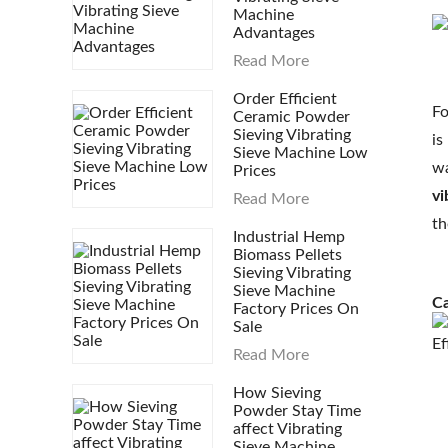
Machine
Advantages
Read More
Order Efficient
Fo
Ceramic Powder
Sieving Vibrating
is
Sieve Machine Low
wa
Prices
vi
Read More
th
Industrial Hemp
Biomass Pellets
Sieving Vibrating
Sieve Machine
Ca
Factory Prices On
Sale
Ef
Read More
How Sieving
Powder Stay Time
affect Vibrating
Sieve Machine