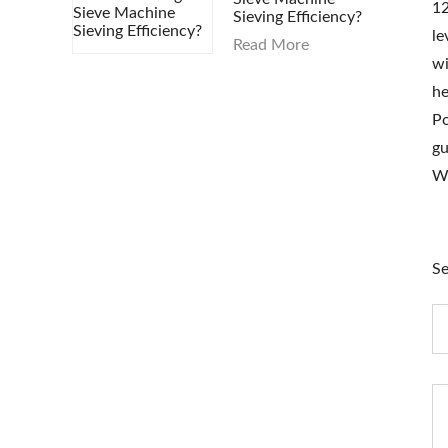
1
Sieving Efficiency?
le
Read More
wi
he
Po
gu
W
Se