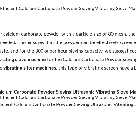
r calcium carbonate powder with a particle size of 80 mesh, th
 needed. This ensures that the powder can be effectively screen
ste. and for the 800kg per hour sieving capacity, we suggest cu
brating sieve machine
for the Calcium Carbonate Powder sieving 
e
vibrating sifter machines
. this type of vibrating screen have 
lcium Carbonate Powder Sieving Ultrasonic Vibrating Sieve Ma
ficient Calcium Carbonate Powder Sieving Ultrasonic Vibrating 