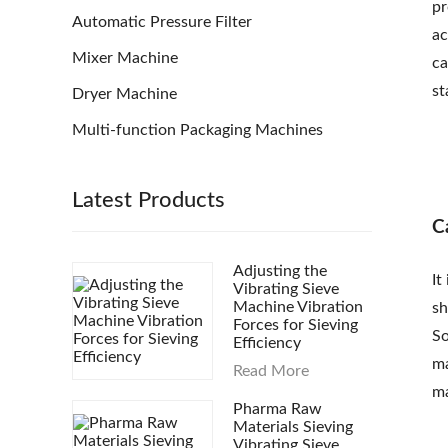
pr
Automatic Pressure Filter
ac
Mixer Machine
ca
st
Dryer Machine
Multi-function Packaging Machines
Latest Products
C
Adjusting the
It
Vibrating Sieve
Machine Vibration
sh
Forces for Sieving
So
Efficiency
ma
Read More
ma
Pharma Raw
Materials Sieving
Vibrating Sieve