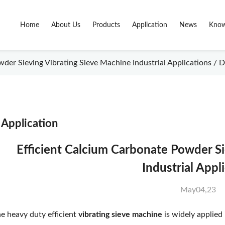
Home
About Us
Products
Application
News
Know
der Sieving Vibrating Sieve Machine Industrial Applications / D
Application
Efficient Calcium Carbonate Powder S
Industrial Appl
May04,23
e heavy duty efficient
vibrating sieve machine
is widely applied