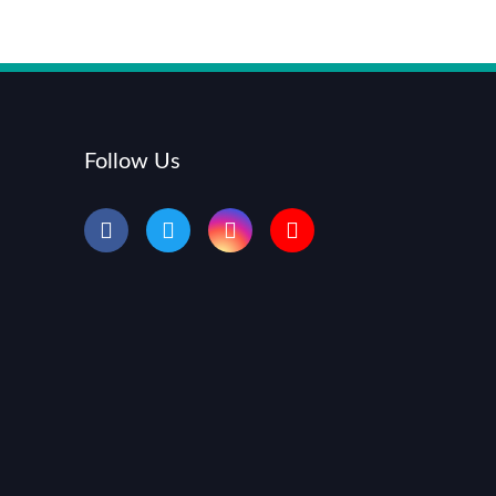
Follow Us