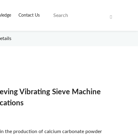
ledge
Contact Us
etails
ieving Vibrating Sieve Machine
ications
 in the production of calcium carbonate powder