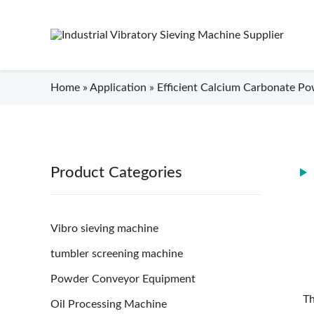
Home
»
Application
»
Efficient Calcium Carbonate Pow
Product Categories
Vibro sieving machine
tumbler screening machine
Powder Conveyor Equipment
Th
Oil Processing Machine