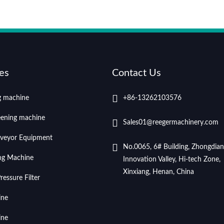
es
Contact Us
ng machine
+86-13262103576
eening machine
Sales01@reegermachinery.com
veyor Equipment
No.0065, 6# Building, Zhongdian
ing Machine
Innovation Valley, Hi-tech Zone,
Xinxiang, Henan, China
essure Filter
ine
ine