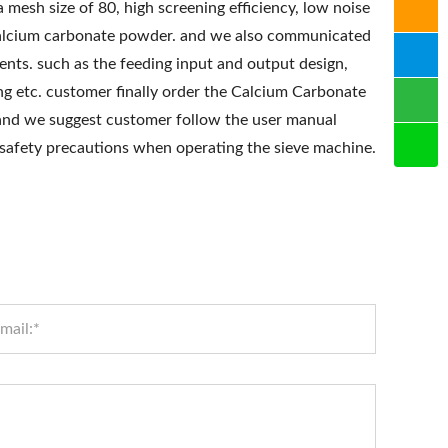
 mesh size of 80, high screening efficiency, low noise
f calcium carbonate powder. and we also communicated
ents. such as the feeding input and output design,
ing etc. customer finally order the Calcium Carbonate
and we suggest customer follow the user manual
 safety precautions when operating the sieve machine.