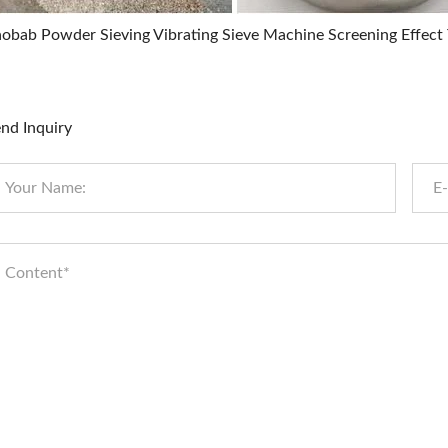
obab Powder Sieving Vibrating Sieve Machine Screening Effect T
nd Inquiry