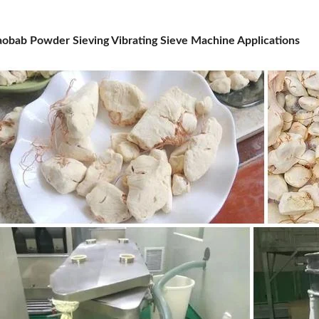
obab Powder Sieving Vibrating Sieve Machine Applications