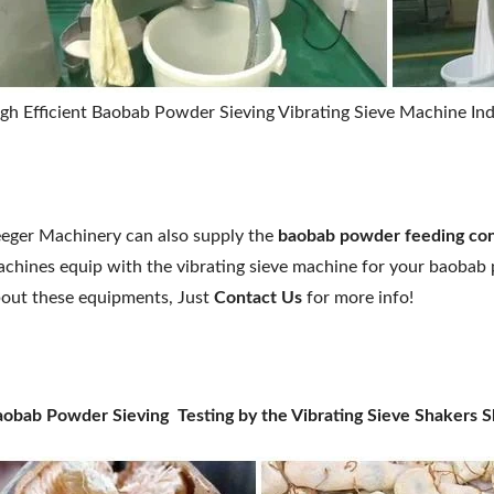
gh Efficient Baobab Powder Sieving Vibrating Sieve Machine Indu
eger Machinery can also supply the
baobab
powder feeding co
chines equip with the vibrating sieve machine for your baobab
out these equipments, Just
Contact Us
for more info!
obab Powder Sieving Testing by the Vibrating Sieve Shakers 