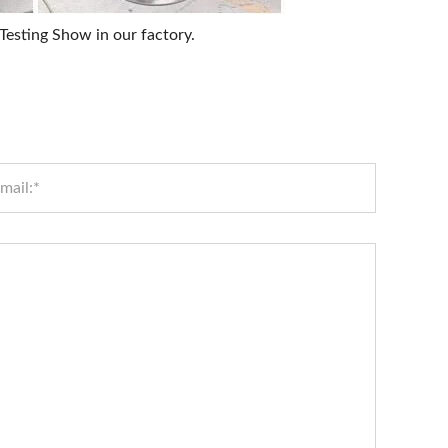
esting Show in our factory.