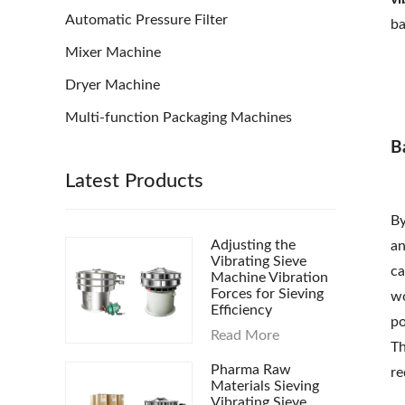
Automatic Pressure Filter
ba
Mixer Machine
Dryer Machine
Multi-function Packaging Machines
B
Latest Products
By
Adjusting the
an
Vibrating Sieve
ca
Machine Vibration
Forces for Sieving
wo
Efficiency
po
Read More
Th
Pharma Raw
re
Materials Sieving
Vibrating Sieve