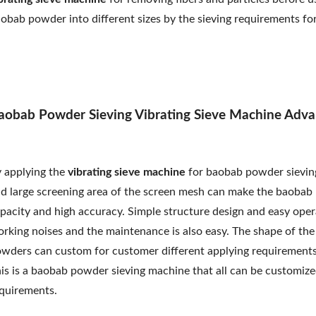
obab powder into different sizes by the sieving requirements fo
aobab Powder Sieving Vibrating Sieve Machine Adva
 applying the
vibrating sieve machine
for baobab powder sieving
d large screening area of the screen mesh can make the baobab p
pacity and high accuracy. Simple structure design and easy ope
rking noises and the maintenance is also easy. The shape of th
wders can custom for customer different applying requirements.
is is a baobab powder sieving machine that all can be customized
quirements.