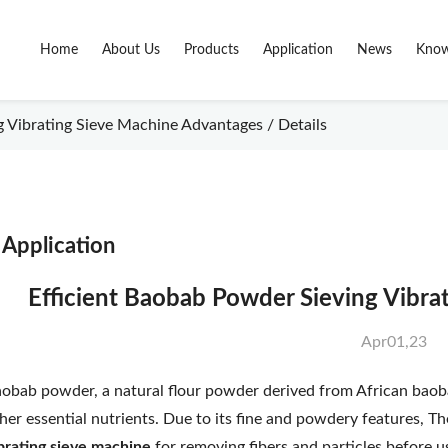
Home
About Us
Products
Application
News
Know
 Vibrating Sieve Machine Advantages / Details
Application
Efficient Baobab Powder Sieving Vibr
Apr01,23
obab powder, a natural flour powder derived from African baobab f
her essential nutrients. Due to its fine and powdery features, 
brating sieve machine
for removing fibers and particles before 