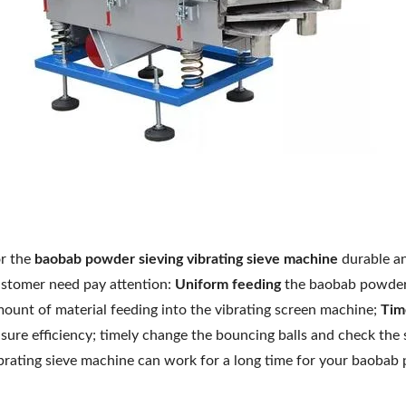
r the
baobab
powder sieving vibrating sieve machine
durable an
stomer need pay attention:
Uniform feeding
the baobab powder i
ount of material feeding into the vibrating screen machine;
Tim
sure efficiency; timely change the bouncing balls and check the s
brating sieve machine can work for a long time for your baobab