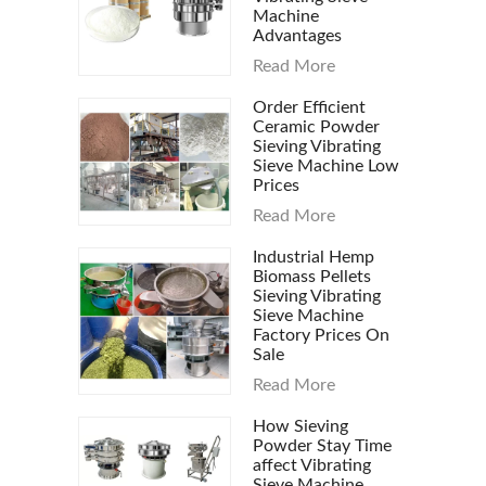
Machine
Advantages
Read More
Order Efficient
Ceramic Powder
Sieving Vibrating
Sieve Machine Low
Prices
Read More
Industrial Hemp
Biomass Pellets
Sieving Vibrating
Sieve Machine
Factory Prices On
Sale
Read More
How Sieving
Powder Stay Time
affect Vibrating
Sieve Machine