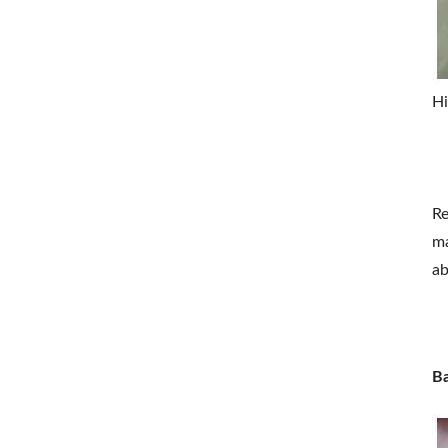
Hi
Re
ma
ab
Ba