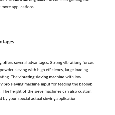
r more applications.
ntages
 offers several advantages. Strong vibrationg forces
owder sieving with high efficiency, large loading
rating. The
vibrating sieving machine
with low
e
vibro sieving machine input
for feeding the baobab
 The height of the sieve machines can also custom.
 by your special actual sieving application