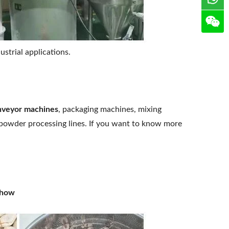
strial applications.
nveyor machines
, packaging machines, mixing
 powder processing lines. If you want to know more
Show