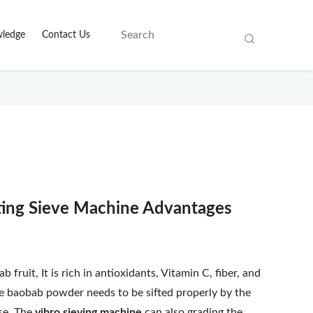
ledge
Contact Us
ating Sieve Machine Advantages
ruit, It is rich in antioxidants, Vitamin C, fiber, and
The baobab powder needs to be sifted properly by the
use. The
vibro sieving machine
can also grading the