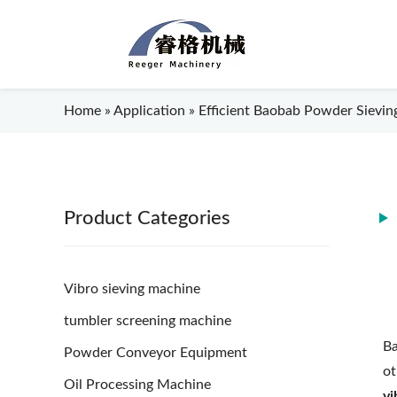
Home
»
Application
»
Efficient Baobab Powder Sieving
Product Categories
Vibro sieving machine
tumbler screening machine
Ba
Powder Conveyor Equipment
ot
Oil Processing Machine
vi