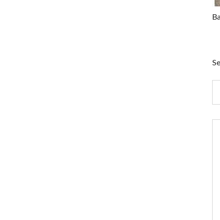
Ba
Se