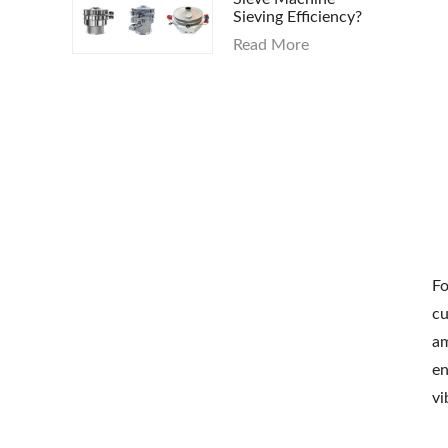
Sieving Efficiency?
Read More
Fo
cu
am
en
vi