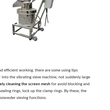
d efficient working. there are some using tips
nto the vibrating sieve machine, not suddenly large
ely cleaning the screen mesh
for avoid blocking and
ealing rings, lock up the clamp rings. By these, the
 powwder sieving functions.