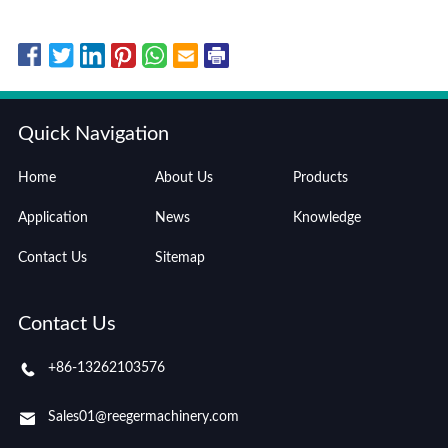
Quick Navigation
Home
About Us
Products
Application
News
Knowledge
Contact Us
Sitemap
Contact Us
+86-13262103576
Sales01@reegermachinery.com