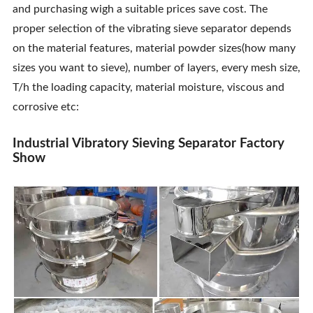
and purchasing wigh a suitable prices save cost. The
Contact Us
proper selection of the vibrating sieve separator depends
on the material features, material powder sizes(how many
sizes you want to sieve), number of layers, every mesh size,
T/h the loading capacity, material moisture, viscous and
corrosive etc:
Industrial Vibratory Sieving Separator Factory
Show