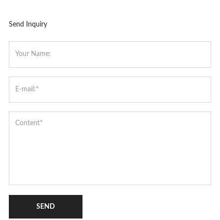
Send Inquiry
SEND