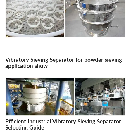
Vibratory Sieving Separator
for powder sieving
application show
Efficient Industrial Vibratory Sieving Separator
Selecting Guide