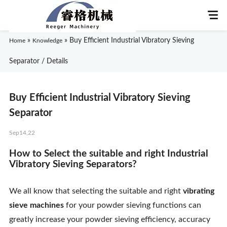
»
»
Buy Efficient Industrial Vibratory Sieving
Home
Knowledge
Separator / Details
Home
Buy Efficient Industrial Vibratory Sieving
About Us
Separator
Sep14,22
Products
How to Select the suitable and right Industrial
Application
Vibratory Sieving Separators?
News
We all know that selecting the suitable and right
vibrating
sieve machines
for your powder sieving functions can
Knowledge
greatly increase your powder sieving efficiency, accuracy