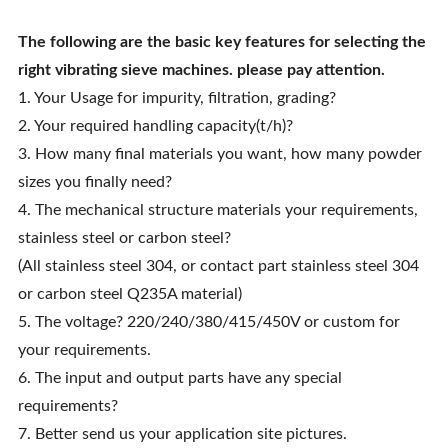
The following are the basic key features for selecting the
right
vibrating sieve machines
. please pay attention.
1. Your Usage for impurity, filtration, grading?
2. Your required handling capacity(t/h)?
3. How many final materials you want, how many powder
sizes you finally need?
4. The mechanical structure materials your requirements,
stainless steel or carbon steel?
(All stainless steel 304, or contact part stainless steel 304
or carbon steel Q235A material)
5. The voltage? 220/240/380/415/450V or custom for
your requirements.
6. The input and output parts have any special
requirements?
7. Better send us your application site pictures.