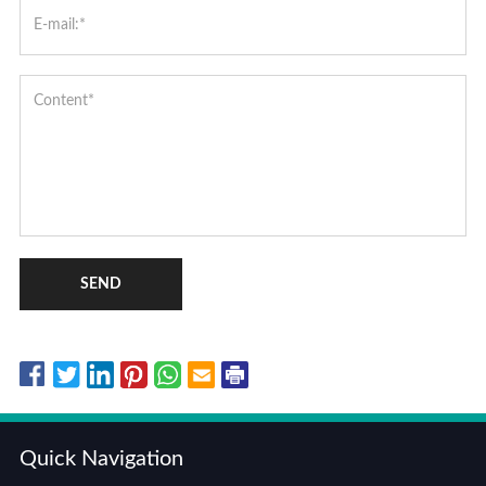
SEND
Quick Navigation