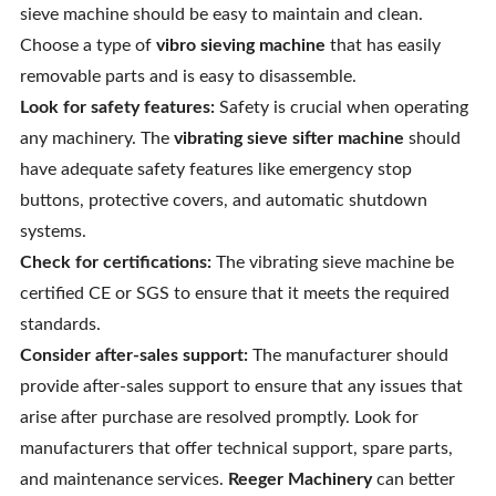
sieve machine should be easy to maintain and clean.
Choose a type of
vibro sieving machine
that has easily
removable parts and is easy to disassemble.
Look for safety features:
Safety is crucial when operating
any machinery. The
vibrating sieve sifter machine
should
have adequate safety features like emergency stop
buttons, protective covers, and automatic shutdown
systems.
Check for certifications:
The vibrating sieve machine be
certified CE or SGS to ensure that it meets the required
standards.
Consider after-sales support:
The manufacturer should
provide after-sales support to ensure that any issues that
arise after purchase are resolved promptly. Look for
manufacturers that offer technical support, spare parts,
and maintenance services.
Reeger Machinery
can better