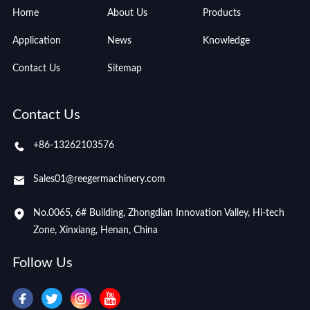
Home
About Us
Products
Application
News
Knowledge
Contact Us
Sitemap
Contact Us
+86-13262103576
Sales01@reegermachinery.com
No.0065, 6# Building, Zhongdian Innovation Valley, Hi-tech
Zone, Xinxiang, Henan, China
Follow Us