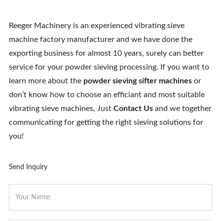
Reeger Machinery is an experienced vibrating sieve
machine factory manufacturer and we have done the
exporting business for almost 10 years, surely can better
service for your powder sieving processing. If you want to
learn more about the
powder sieving sifter machines
or
don’t know how to choose an efficiant and most suitable
vibrating sieve machines, Just
Contact Us
and we together
communicating for getting the right sieving solutions for
you!
Send Inquiry