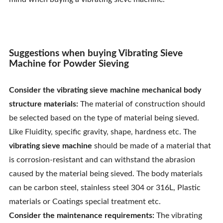
Contact Us
Suggestions when buying Vibrating Sieve
Machine for Powder Sieving
Consider the vibrating sieve machine mechanical body
structure materials:
The material of construction should
be selected based on the type of material being sieved.
Like Fluidity, specific gravity, shape, hardness etc. The
vibrating sieve machine
should be made of a material that
is corrosion-resistant and can withstand the abrasion
caused by the material being sieved. The body materials
can be carbon steel, stainless steel 304 or 316L, Plastic
materials or Coatings special treatment etc.
Consider the maintenance requirements:
The vibrating