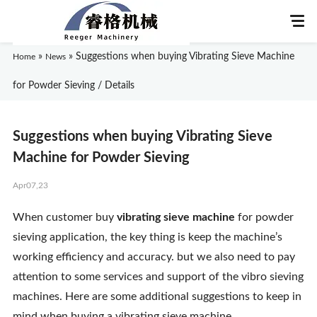
»
»
Suggestions when buying Vibrating Sieve Machine
Home
News
for Powder Sieving / Details
Home
Suggestions when buying Vibrating Sieve
About Us
Machine for Powder Sieving
Apr07,23
Products
When customer buy
vibrating sieve machine
for powder
Application
sieving application, the key thing is keep the machine’s
working efficiency and accuracy. but we also need to pay
News
attention to some services and support of the vibro sieving
machines. Here are some additional suggestions to keep in
Knowledge
mind when buying a vibrating sieve machine.