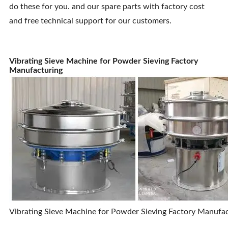
do these for you. and our spare parts with factory cost
and free technical support for our customers.
Vibrating Sieve Machine for Powder Sieving Factory
Manufacturing
Vibrating Sieve Machine for Powder Sieving Factory Manufa