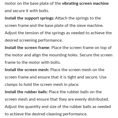
motor on the base plate of the
vibrating screen machine
and secure it with bolts.
Install the support springs:
Attach the springs to the
screen frame and the base plate of the sieve machine.
Adjust the tension of the springs as needed to achieve the
desired screening performance.
Install the screen frame:
Place the screen frame on top of
the motor and align the mounting holes. Secure the screen
frame to the motor with bolts.
Install the screen mesh:
Place the screen mesh on the
screen frame and ensure that it is tight and secure. Use
clamps to hold the screen mesh in place.
Install the rubber balls:
Place the rubber balls on the
screen mesh and ensure that they are evenly distributed.
Adjust the quantity and size of the rubber balls as needed
to achieve the desired cleaning performance.