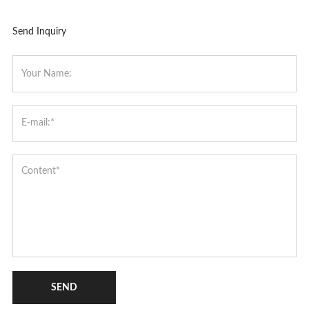
Send Inquiry
SEND