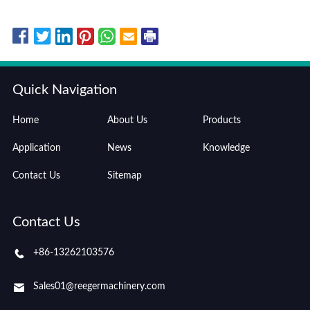
Quick Navigation
Home
About Us
Products
Application
News
Knowledge
Contact Us
Sitemap
Contact Us
+86-13262103576
Sales01@reegermachinery.com