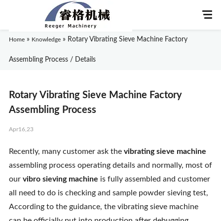
»
»
Rotary Vibrating Sieve Machine Factory
Home
Knowledge
Assembling Process / Details
Home
Rotary Vibrating Sieve Machine Factory
About Us
Assembling Process
Apr16,23
Products
Recently, many customer ask the
vibrating sieve machine
Application
assembling process operating details and normally, most of
our
vibro sieving machine
is fully assembled and customer
News
all need to do is checking and sample powder sieving test,
According to the guidance, the vibrating sieve machine
Knowledge
can be officially put into production after debugging.