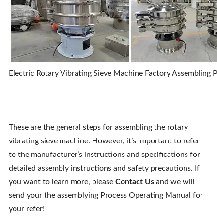
Electric Rotary Vibrating Sieve Machine Factory Assembling 
These are the general steps for assembling the rotary
vibrating sieve machine. However, it’s important to refer
to the manufacturer’s instructions and specifications for
detailed assembly instructions and safety precautions. If
you want to learn more, please
Contact Us
and we will
send your the assemblying Process Operating Manual for
your refer!