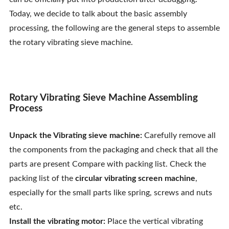
Contact Us
Today, we decide to talk about the basic assembly
processing, the following are the general steps to assemble
the rotary vibrating sieve machine.
Rotary Vibrating Sieve Machine Assembling
Process
Unpack the Vibrating sieve machine:
Carefully remove all
the components from the packaging and check that all the
parts are present Compare with packing list. Check the
packing list of the
circular vibrating screen machine
,
especially for the small parts like spring, screws and nuts
etc.
Install the vibrating motor:
Place the vertical vibrating