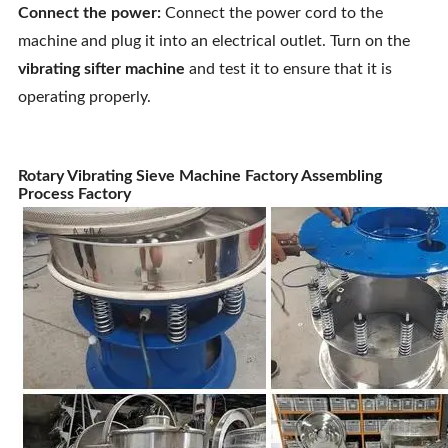
Connect the power:
Connect the power cord to the
machine and plug it into an electrical outlet. Turn on the
vibrating sifter machine
and test it to ensure that it is
operating properly.
Rotary Vibrating Sieve Machine Factory Assembling
Process Factory