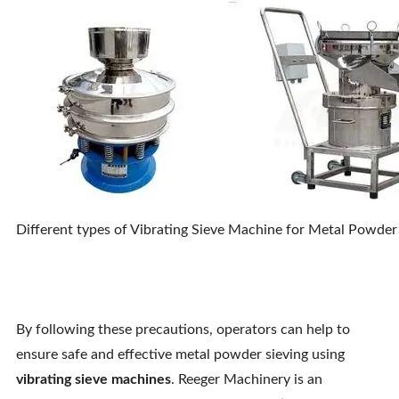
Different types of Vibrating Sieve Machine for Metal Powder 
By following these precautions, operators can help to
ensure safe and effective metal powder sieving using
vibrating sieve machines
. Reeger Machinery is an