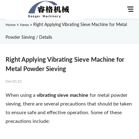
»
»
Right Applying Vibrating Sieve Machine for Metal
Home
News
Powder Sieving / Details
Home
Right Applying Vibrating Sieve Machine for
About Us
Metal Powder Sieving
Dec20,22
Products
When using a
vibrating sieve machine
for metal powder
Application
sieving, there are several precautions that should be taken
to ensure safe and effective operation. Some of these
News
precautions include:
Knowledge