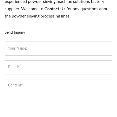
experienced powder sieving machine solutions factory
supplier. Welcome to
Contact Us
for any questions about
the powder sieving processing lines.
Send Inquiry