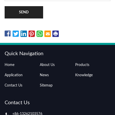
SEND
Quick Navigation
Home
About Us
Products
Application
News
Knowledge
Contact Us
Sitemap
Contact Us
+86-13262103576