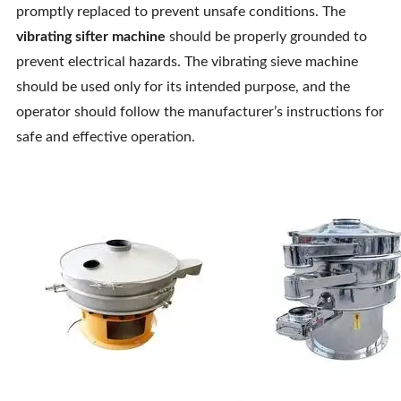
promptly replaced to prevent unsafe conditions. The
vibrating sifter machine
should be properly grounded to
prevent electrical hazards. The vibrating sieve machine
should be used only for its intended purpose, and the
operator should follow the manufacturer’s instructions for
safe and effective operation.