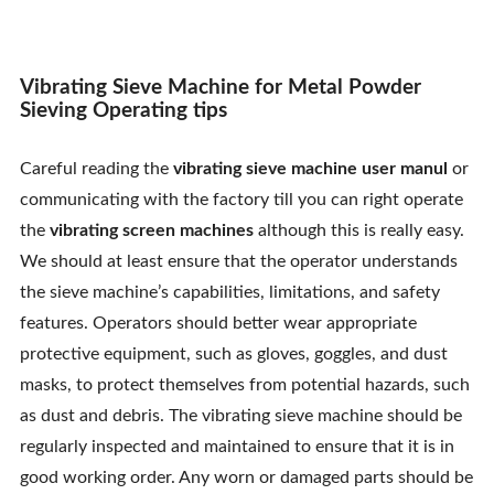
Contact Us
Vibrating Sieve Machine for Metal Powder
Sieving Operating tips
Careful reading the
vibrating sieve machine
user manul
or
communicating with the factory till you can right operate
the
vibrating screen machines
although this is really easy.
We should at least ensure that the operator understands
the sieve machine’s capabilities, limitations, and safety
features. Operators should better wear appropriate
protective equipment, such as gloves, goggles, and dust
masks, to protect themselves from potential hazards, such
as dust and debris. The vibrating sieve machine should be
regularly inspected and maintained to ensure that it is in
good working order. Any worn or damaged parts should be