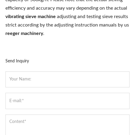
efficiency and accuracy may vary depending on the actual
vibrating sieve machine
adjusting and testing sieve results
strict according by the adjusting instruction manuals by us
reeger machinery
.
Send Inquiry