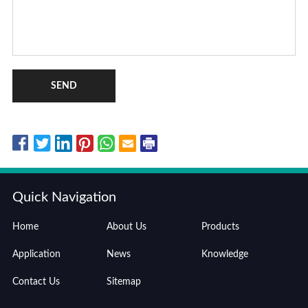
SEND
Quick Navigation
Home
About Us
Products
Application
News
Knowledge
Contact Us
Sitemap