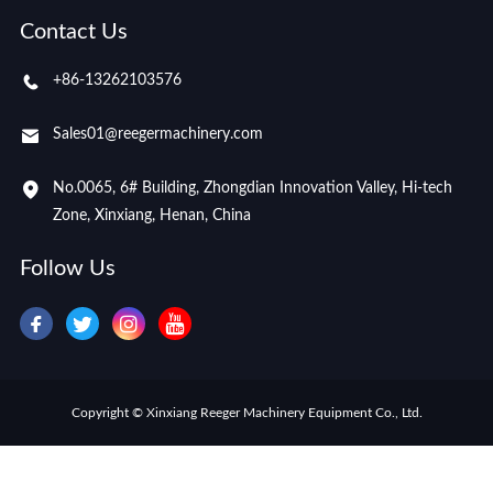
Contact Us
+86-13262103576
Sales01@reegermachinery.com
No.0065, 6# Building, Zhongdian Innovation Valley, Hi-tech
Zone, Xinxiang, Henan, China
Follow Us
Copyright © Xinxiang Reeger Machinery Equipment Co., Ltd.