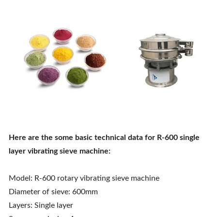
Here are the some basic technical data for R-600 single
layer vibrating sieve machine:
Model: R-600 rotary vibrating sieve machine
Diameter of sieve: 600mm
Layers: Single layer