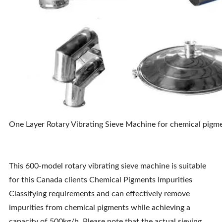
One Layer Rotary Vibrating Sieve Machine for chemical pigmen
This 600-model rotary vibrating sieve machine is suitable
for this Canada clients Chemical Pigments Impurities
Classifying requirements and can effectively remove
impurities from chemical pigments while achieving a
capacity of 500kg/h. Please note that the actual sieving