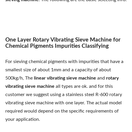
Contact Us
One Layer Rotary Vibrating Sieve Machine for
Chemical Pigments Impurities Classifying
For sieving chemical pigments with impurities that have a
smallest size of about 1mm and a capacity of about
500kg/h, The
linear vibrating sieve machine
and
rotary
vibrating sieve machine
all types are ok. and for this
customer we suggest using a stainless steel R-600 rotary
vibrating sieve machine with one layer. The actual model
required would depend on the specific requirements of
your application.