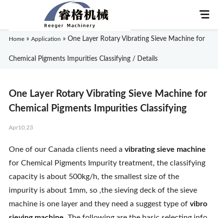
»
»
One Layer Rotary Vibrating Sieve Machine for
Home
Application
Chemical Pigments Impurities Classifying / Details
Home
One Layer Rotary Vibrating Sieve Machine for
About Us
Chemical Pigments Impurities Classifying
Apr10,23
Products
One of our Canada clients need a
vibrating sieve machine
Application
for Chemical Pigments Impurity treatment, the classifying
capacity is about 500kg/h, the smallest size of the
News
impurity is about 1mm, so ,the sieving deck of the sieve
machine is one layer and they need a suggest type of
vibro
Knowledge
sieving machine
. The following are the basic selecting info.