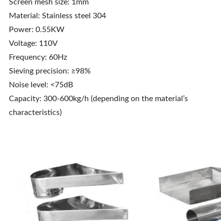
Screen mesh size: 1mm
Material: Stainless steel 304
Power: 0.55KW
Voltage: 110V
Frequency: 60Hz
Sieving precision: ≥98%
Noise level: <75dB
Capacity: 300-600kg/h (depending on the material’s
characteristics)