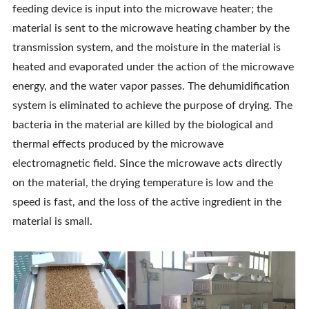
feeding device is input into the microwave heater; the
Contact Us
material is sent to the microwave heating chamber by the
transmission system, and the moisture in the material is
heated and evaporated under the action of the microwave
energy, and the water vapor passes. The dehumidification
system is eliminated to achieve the purpose of drying. The
bacteria in the material are killed by the biological and
thermal effects produced by the microwave
electromagnetic field. Since the microwave acts directly
on the material, the drying temperature is low and the
speed is fast, and the loss of the active ingredient in the
material is small.