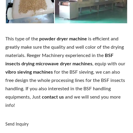
This type of the
powder dryer machine
is efficient and
greatly make sure the quality and well color of the drying
materials. Reeger Machinery experienced in the
BSF
insects drying microwave dryer machines
, equip with our
vibro sieving machines
for the BSF sieving, we can also
free design the whole processing lines for the BSF insects
handling. If you also interested in the BSF handling
equipments, Just
contact us
and we will send you more
info!
Send Inquiry