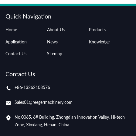
Quick Navigation
Home
About Us
Products
Application
News
Knowledge
Contact Us
Sitemap
Contact Us
+86-13262103576
Sales01@reegermachinery.com
No.0065, 6# Building, Zhongdian Innovation Valley, Hi-tech
Zone, Xinxiang, Henan, China