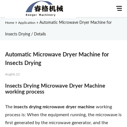
»
»
Automatic Microwave Dryer Machine for
Home
Application
Insects Drying / Details
Home
Automatic Microwave Dryer Machine for
About Us
Insects Drying
Aug06,22
Products
Insects Drying Microwave Dryer Machine
Application
working process
News
The
insects drying microwave dryer machine
working
process is: When the equipment running, the microwave is
Knowledge
first generated by the microwave generator, and the