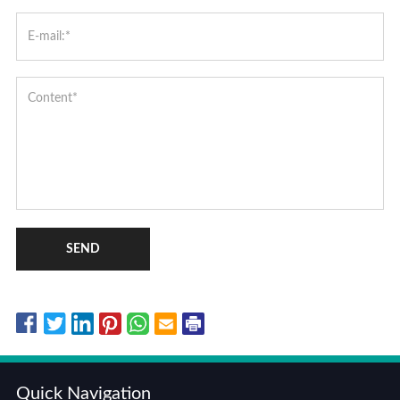
SEND
Quick Navigation