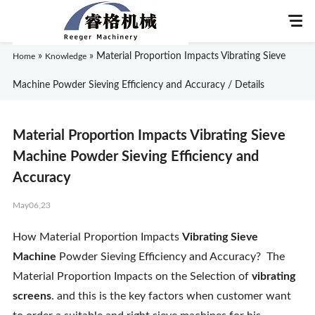
»
»
Material Proportion Impacts Vibrating Sieve
Home
Knowledge
Machine Powder Sieving Efficiency and Accuracy / Details
Home
Material Proportion Impacts Vibrating Sieve
About Us
Machine Powder Sieving Efficiency and
Accuracy
Products
May06,23
Application
How Material Proportion Impacts
Vibrating Sieve
Machine
Powder Sieving Efficiency and Accuracy? The
News
Material Proportion Impacts on the Selection of
vibrating
screens
. and this is the key factors when customer want
Knowledge