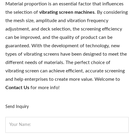
Material proportion is an essential factor that influences
the selection of
vibrating screen machines
. By considering
the mesh size, amplitude and vibration frequency
adjustment, and deck selection, the screening efficiency
can be improved, and the quality of product can be
guaranteed. With the development of technology, new
types of vibrating screens have been designed to meet the
different needs of materials. The perfect choice of
vibrating screen can achieve efficient, accurate screening
and help enterprises to create more value. Welcome to
Contact Us
for more info!
Send Inquiry