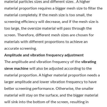
material particles sizes and different sizes . A higher
material proportion requires a bigger mesh size to filter the
material completely. If the mesh size is too small, the
screening efficiency will decrease, and if the mesh size is
too large, the oversize material will pass through the
screen. Therefore, different mesh sizes are chosen for
materials with different proportions to achieve an
accurate screening.
Amplitude and vibration frequency adjustment
The amplitude and vibration frequency of the
vibrating
sieve machine
will also be adjusted according to the
material proportion. A higher material proportion needs a
larger amplitude and lower vibration frequency to have
better screening performance. Otherwise, the smaller
material will stay on the surface, and the bigger material
will sink into the bottom of the screen, resulting in