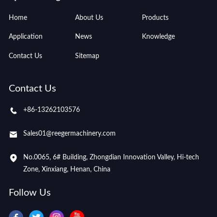
Home
About Us
Products
Application
News
Knowledge
Contact Us
Sitemap
Contact Us
+86-13262103576
Sales01@reegermachinery.com
No.0065, 6# Building, Zhongdian Innovation Valley, Hi-tech
Zone, Xinxiang, Henan, China
Follow Us