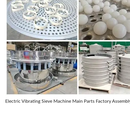
Electric Vibrating Sieve Machine Main Parts Factory Assemb