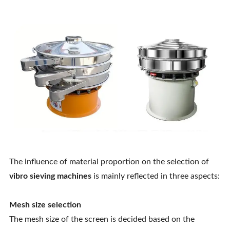
The influence of material proportion on the selection of
vibro sieving machines
is mainly reflected in three aspects:
Mesh size selection
The mesh size of the screen is decided based on the