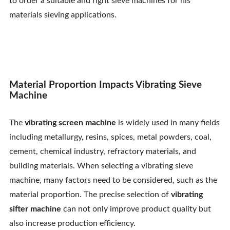
to order a suitable and right sieve machines for his
Contact Us
materials sieving applications.
Material Proportion Impacts Vibrating Sieve
Machine
The
vibrating screen machine
is widely used in many fields
including metallurgy, resins, spices, metal powders, coal,
cement, chemical industry, refractory materials, and
building materials. When selecting a vibrating sieve
machine, many factors need to be considered, such as the
material proportion. The precise selection of
vibrating
sifter machine
can not only improve product quality but
also increase production efficiency.