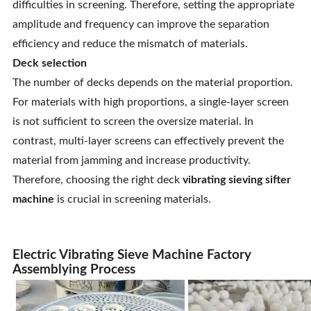
difficulties in screening. Therefore, setting the appropriate
amplitude and frequency can improve the separation
efficiency and reduce the mismatch of materials.
Deck selection
The number of decks depends on the material proportion.
For materials with high proportions, a single-layer screen
is not sufficient to screen the oversize material. In
contrast, multi-layer screens can effectively prevent the
material from jamming and increase productivity.
Therefore, choosing the right deck
vibrating sieving sifter
machine
is crucial in screening materials.
Electric Vibrating Sieve Machine Factory
Assemblying Process