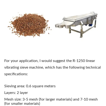
For your application, I would suggest the R-1250 linear
vibrating sieve machine, which has the following technical
specifications:
Sieving area: 0.6 square meters
Layers: 2 layer
Mesh size: 3-5 mesh (for larger materials) and 7-10 mesh
(for smaller materials)