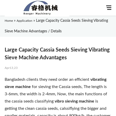
»
»
Large Capacity Cassia Seeds Sieving Vibrating
Home
Application
Sieve Machine Advantages / Details
Home
Large Capacity Cassia Seeds Sieving Vibrating
About Us
Sieve Machine Advantages
Apr13,23
Products
Bangladesh clients they need order an efficient
vibrating
Application
sieve machine
for sieving the Cassia seeds, The length is
3-6mm, the width is 2-4mm, Now, the main functions of
News
the cassia seeds classifying
vibro sieving machine
is
getting the clean cassia seeds, calssiflying the bigger and
Knowledge
smaller materials. capacity is about 800kg/h. the customer