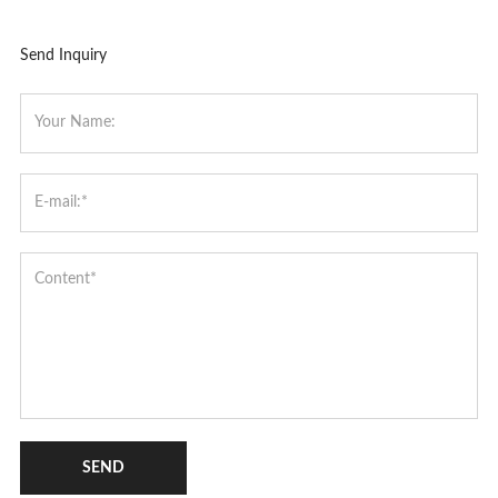
Send Inquiry
SEND