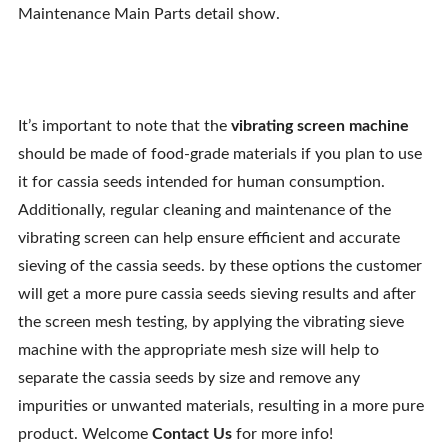
Maintenance Main Parts detail show.
It’s important to note that the
vibrating screen machine
should be made of food-grade materials if you plan to use
it for cassia seeds intended for human consumption.
Additionally, regular cleaning and maintenance of the
vibrating screen can help ensure efficient and accurate
sieving of the cassia seeds. by these options the customer
will get a more pure cassia seeds sieving results and after
the screen mesh testing, by applying the vibrating sieve
machine with the appropriate mesh size will help to
separate the cassia seeds by size and remove any
impurities or unwanted materials, resulting in a more pure
product. Welcome
Contact Us
for more info!