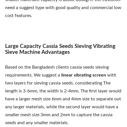
Contact Us
need a suggest type with good quality and commercial low
cost features.
Large Capacity Cassia Seeds Sieving Vibrating
Sieve Machine Advantages
Based on the Bangladesh clients cassia seeds sieving
requirements, We suggest a
linear vibrating screen
with
two layers for sieving cassia seeds. considerating The
length is 3-6mm, the width is 2-4mm, The first layer would
have a larger mesh size 6mm and 4mm size to separate out
any larger materials, while the second layer would have a
smaller mesh size 3mm and 2mm to capture the cassia
seeds and any smaller materials.