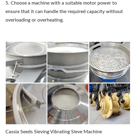
5. Choose a machine with a suitable motor power to
ensure that it can handle the required capacity without
overloading or overheating.
Cassia Seeds Sieving Vibrating Sieve Machine