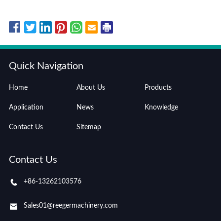
Quick Navigation
Home
About Us
Products
Application
News
Knowledge
Contact Us
Sitemap
Contact Us
+86-13262103576
Sales01@reegermachinery.com