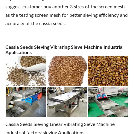
suggest customer buy another 3 sizes of the screen mesh
as the testing screen mesh for better sieving efficiency and
accuracy of the cassia seeds.
Cassia Seeds Sieving Vibrating Sieve Machine Industrial
Applications
Cassia Seeds Sieving Linear Vibrating Sieve Machine
Industrial factory sieving Applications.