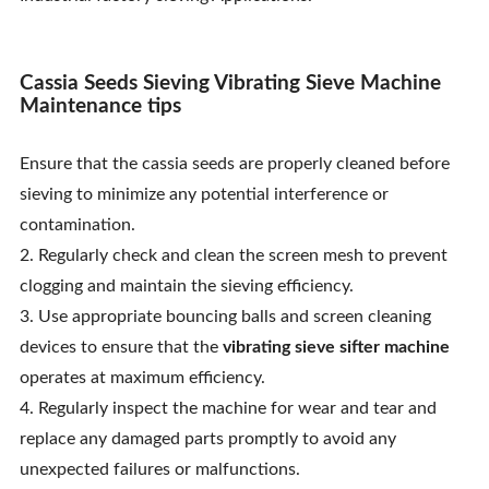
Cassia Seeds Sieving Vibrating Sieve Machine
Maintenance tips
Ensure that the cassia seeds are properly cleaned before
sieving to minimize any potential interference or
contamination.
2. Regularly check and clean the screen mesh to prevent
clogging and maintain the sieving efficiency.
3. Use appropriate bouncing balls and screen cleaning
devices to ensure that the
vibrating sieve sifter machine
operates at maximum efficiency.
4. Regularly inspect the machine for wear and tear and
replace any damaged parts promptly to avoid any
unexpected failures or malfunctions.