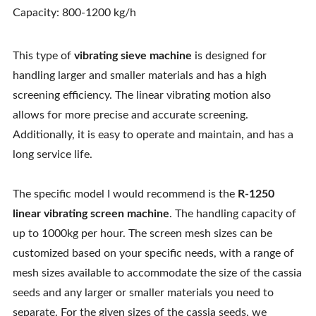
Capacity: 800-1200 kg/h
This type of
vibrating sieve machine
is designed for
handling larger and smaller materials and has a high
screening efficiency. The linear vibrating motion also
allows for more precise and accurate screening.
Additionally, it is easy to operate and maintain, and has a
long service life.
The specific model I would recommend is the
R-1250
linear vibrating screen machine
. The handling capacity of
up to 1000kg per hour. The screen mesh sizes can be
customized based on your specific needs, with a range of
mesh sizes available to accommodate the size of the cassia
seeds and any larger or smaller materials you need to
separate. For the given sizes of the cassia seeds, we