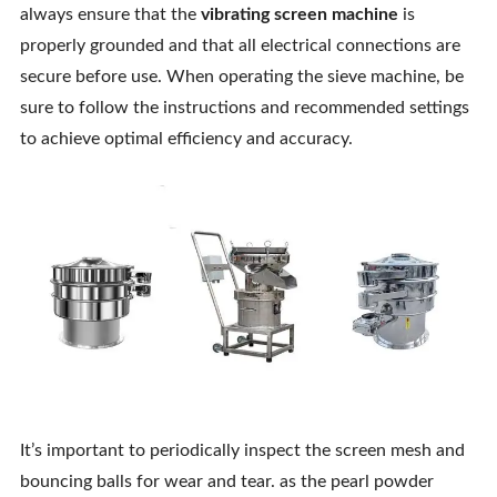
always ensure that the
vibrating screen machine
is
properly grounded and that all electrical connections are
secure before use. When operating the sieve machine, be
sure to follow the instructions and recommended settings
to achieve optimal efficiency and accuracy.
It’s important to periodically inspect the screen mesh and
bouncing balls for wear and tear. as the pearl powder