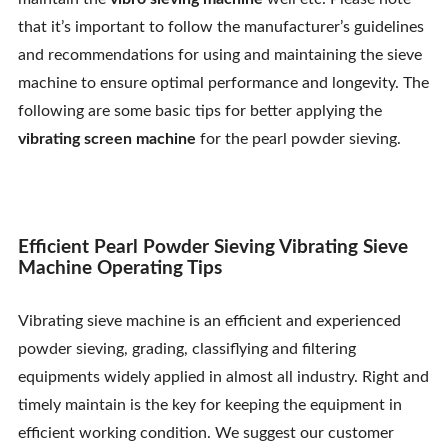
Contact Us
that it’s important to follow the manufacturer’s guidelines
and recommendations for using and maintaining the sieve
machine to ensure optimal performance and longevity. The
following are some basic tips for better applying the
vibrating screen machine
for the pearl powder sieving.
Efficient Pearl Powder Sieving Vibrating Sieve
Machine Operating Tips
Vibrating sieve machine is an efficient and experienced
powder sieving, grading, classiflying and filtering
equipments widely applied in almost all industry. Right and
timely maintain is the key for keeping the equipment in
efficient working condition. We suggest our customer