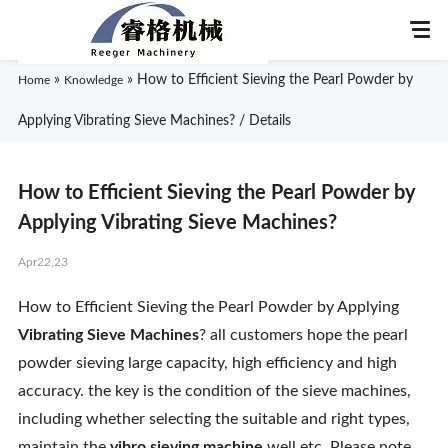
»
»
How to Efficient Sieving the Pearl Powder by
Home
Knowledge
Applying Vibrating Sieve Machines? / Details
Home
How to Efficient Sieving the Pearl Powder by
About Us
Applying Vibrating Sieve Machines?
Apr22,23
Products
How to Efficient Sieving the Pearl Powder by Applying
Application
Vibrating Sieve Machines
? all customers hope the pearl
powder sieving large capacity, high efficiency and high
News
accuracy. the key is the condition of the sieve machines,
including whether selecting the suitable and right types,
Knowledge
maintain the
vibro sieving machine
well etc. Please note