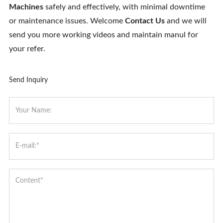
Machines
safely and effectively, with minimal downtime
or maintenance issues. Welcome
Contact Us
and we will
send you more working videos and maintain manul for
your refer.
Send Inquiry