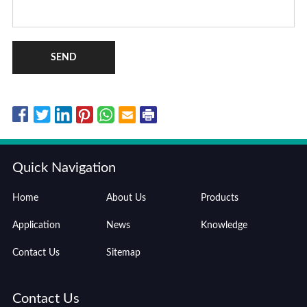
SEND
Quick Navigation
Home
About Us
Products
Application
News
Knowledge
Contact Us
Sitemap
Contact Us