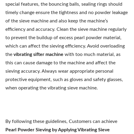
special features, the bouncing balls, sealing rings should
timely change ensure the tightness and no powder leakage
of the sieve machine and also keep the machine’s
efficiency and accuracy. Clean the sieve machine regularly
to prevent the buildup of excess pearl powder material,
which can affect the sieving efficiency. Avoid overloading
the
vibrating sifter machine
with too much material, as
this can cause damage to the machine and affect the
sieving accuracy. Always wear appropriate personal
protective equipment, such as gloves and safety glasses,
when operating the vibrating sieve machine.
By following these guidelines, Customers can achieve
Pearl Powder Sieving by Applying Vibrating Sieve