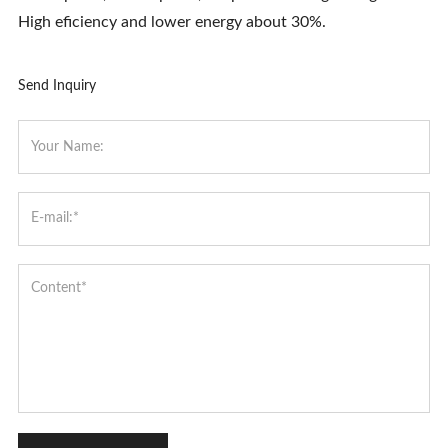
High eficiency and lower energy about 30%.
Send Inquiry