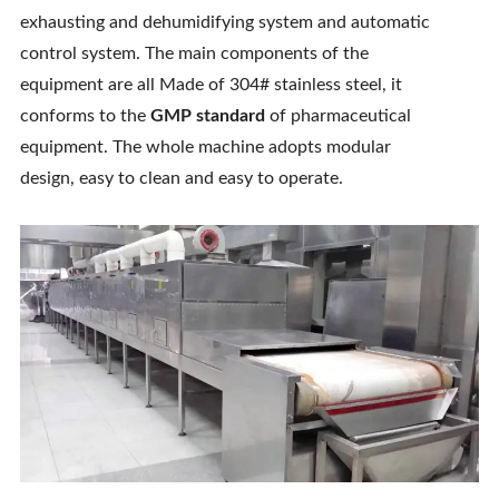
exhausting and dehumidifying system and automatic
Contact Us
control system. The main components of the
equipment are all Made of 304# stainless steel, it
conforms to the
GMP standard
of pharmaceutical
equipment. The whole machine adopts modular
design, easy to clean and easy to operate.