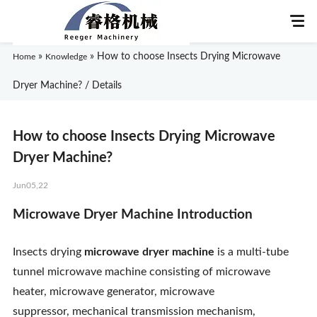
»
»
How to choose Insects Drying Microwave
Home
Knowledge
Dryer Machine? / Details
Home
How to choose Insects Drying Microwave
About Us
Dryer Machine?
Jun05,22
Products
Microwave Dryer Machine
Introduction
Application
Insects drying
microwave dryer machine
is a multi-tube
News
tunnel microwave machine consisting of microwave
heater, microwave generator, microwave
Knowledge
suppressor, mechanical transmission mechanism,