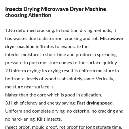
Insects Drying Microwave Dryer Machine
choosing Attention
1.No deformed cracking: In tradition drying methods, it
has wastes due to distortion, cracking and rot.
Microwave
dryer machine
infltrates to evaporate the
interior moisture in short time and produce a spreading
pressure to push moisture comes to the surface quickly.
2.Uniform drying: Its drying result is uniform moisture in
horizontal levels of wood is absolutely same. Verically,
moisture near surface is
higher than the core which is good in aplication.
3.High eficiency and energy saving:
Fast drying speed
.
Uniform and complete drying, no dstortin, no cracking and
no hard- ening. Kills insects,
insect proof, mould proof, rot proof for long storage time.