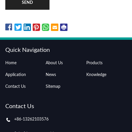
SEND
Quick Navigation
Home
About Us
Products
Application
News
Knowledge
Contact Us
Sitemap
Contact Us
+86-13262103576