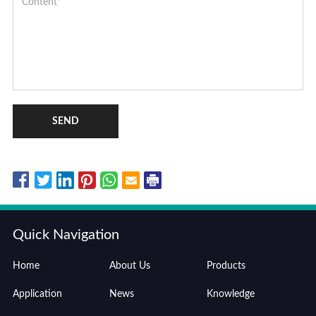
SEND
Quick Navigation
Home
About Us
Products
Application
News
Knowledge