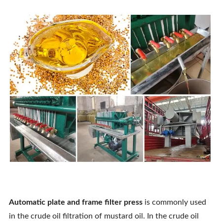
Automatic
plate and frame filter press
is commonly used
in the crude oil filtration of mustard oil. In the crude oil