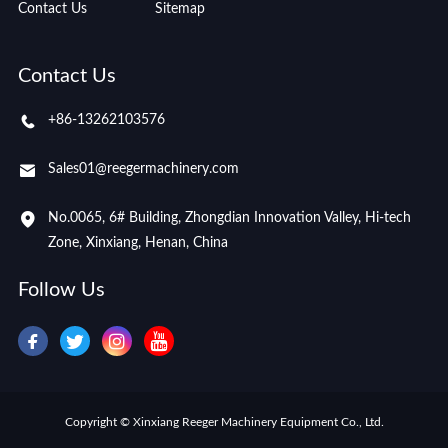
Contact Us
Sitemap
Contact Us
+86-13262103576
Sales01@reegermachinery.com
No.0065, 6# Building, Zhongdian Innovation Valley, Hi-tech
Zone, Xinxiang, Henan, China
Follow Us
Copyright © Xinxiang Reeger Machinery Equipment Co., Ltd.