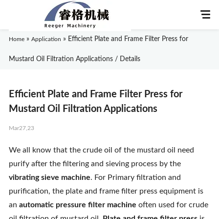
»
»
Efficient Plate and Frame Filter Press for
Home
Application
Mustard Oil Filtration Applications / Details
Home
Efficient Plate and Frame Filter Press for
About Us
Mustard Oil Filtration Applications
Mar27,23
Products
We all know that the crude oil of the mustard oil need
Application
purify after the filtering and sieving process by the
vibrating sieve machine
. For Primary filtration and
News
purification, the plate and frame filter press equipment is
an
automatic pressure filter machine
often used for crude
Knowledge
oil filtration of mustard oil.
Plate and frame filter press
is