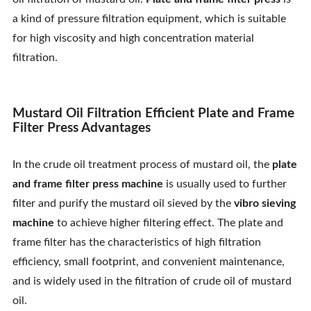
Contact Us
a kind of pressure filtration equipment, which is suitable
for high viscosity and high concentration material
filtration.
Mustard Oil Filtration Efficient Plate and Frame
Filter Press Advantages
In the crude oil treatment process of mustard oil, the
plate
and frame filter press machine
is usually used to further
filter and purify the mustard oil sieved by the
vibro sieving
machine
to achieve higher filtering effect. The plate and
frame filter has the characteristics of high filtration
efficiency, small footprint, and convenient maintenance,
and is widely used in the filtration of crude oil of mustard
oil.