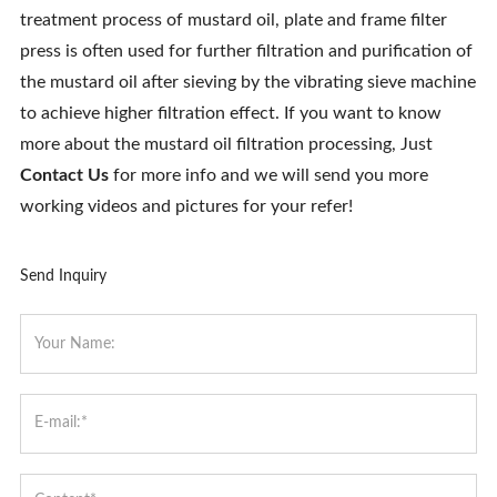
treatment process of mustard oil, plate and frame filter
press is often used for further filtration and purification of
the mustard oil after sieving by the vibrating sieve machine
to achieve higher filtration effect. If you want to know
more about the mustard oil filtration processing, Just
Contact Us
for more info and we will send you more
working videos and pictures for your refer!
Send Inquiry