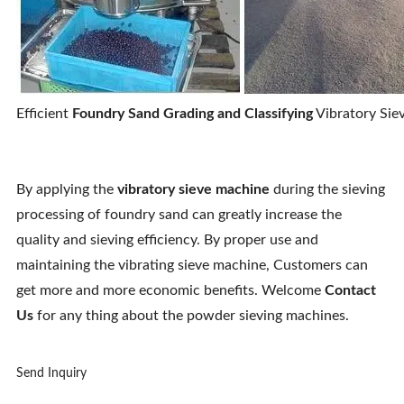
Efficient
Foundry Sand Grading and Classifying
Vibratory Siev
By applying the
vibratory sieve machine
during the sieving
processing of foundry sand can greatly increase the
quality and sieving efficiency. By proper use and
maintaining the vibrating sieve machine, Customers can
get more and more economic benefits. Welcome
Contact
Us
for any thing about the powder sieving machines.
Send Inquiry