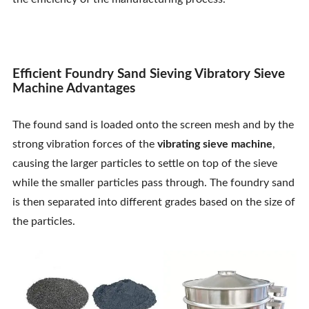
Contact Us
Efficient Foundry Sand Sieving Vibratory Sieve
Machine Advantages
The found sand is loaded onto the screen mesh and by the
strong vibration forces of the
vibrating sieve machine
,
causing the larger particles to settle on top of the sieve
while the smaller particles pass through. The foundry sand
is then separated into different grades based on the size of
the particles.