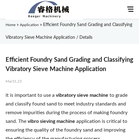
»
»
Efficient Foundry Sand Grading and Classifying
Home
Application
Vibratory Sieve Machine Application / Details
Home
Efficient Foundry Sand Grading and Classifying
About Us
Vibratory Sieve Machine Application
Mar31,23
Products
it is important to use a
vibratory sieve machine
to grade
Application
and classify found sand to meet industry standards and
remove impurities during the process of making foundry
News
sand. The
vibro sieving machine
application is critical to
ensuring the quality of the foundry sand and improving
Knowledge
the efficiency of the manufacturing process.