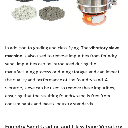
In addition to grading and classifying, The
vibratory sieve
machine
is also used to remove impurities from foundry
sand. Impurities can be introduced during the
manufacturing process or during storage, and can impact
the quality and performance of the foundry sand. A
vibratory sieve can be used to remove these impurities,
ensuring that the resulting foundry sand is free from
contaminants and meets industry standards.
Foundry Sand Grading and Classifying Vibratory