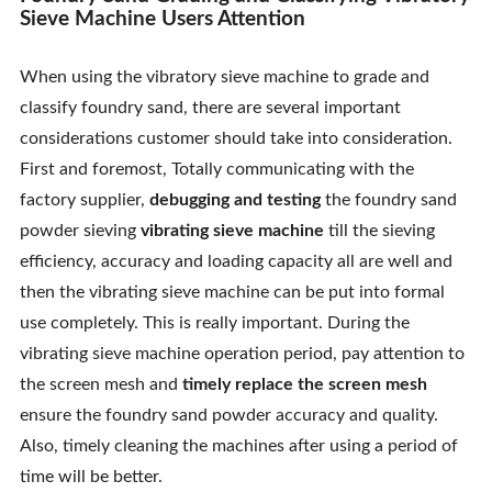
Sieve Machine Users Attention
When using the vibratory sieve machine to grade and
classify foundry sand, there are several important
considerations customer should take into consideration.
First and foremost, Totally communicating with the
factory supplier,
debugging and testing
the foundry sand
powder sieving
vibrating sieve machine
till the sieving
efficiency, accuracy and loading capacity all are well and
then the vibrating sieve machine can be put into formal
use completely. This is really important. During the
vibrating sieve machine operation period, pay attention to
the screen mesh and
timely replace the screen mesh
ensure the foundry sand powder accuracy and quality.
Also, timely cleaning the machines after using a period of
time will be better.