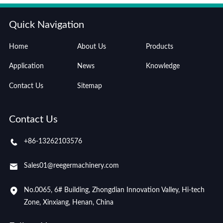
Quick Navigation
Home
About Us
Products
Application
News
Knowledge
Contact Us
Sitemap
Contact Us
+86-13262103576
Sales01@reegermachinery.com
No.0065, 6# Building, Zhongdian Innovation Valley, Hi-tech
Zone, Xinxiang, Henan, China