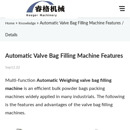
»
»
Automatic Valve Bag Filling Machine Features /
Home
Knowledge
Details
Home
Automatic Valve Bag Filling Machine Features
About Us
Sep12,22
Products
Multi-function
Automatic Weighing valve bag filling
machine
is an efficient bulk powder bags packing
Application
machines widely applied in many industrials. The following
is the features and advantages of the valve bag filling
News
machines.
Knowledge