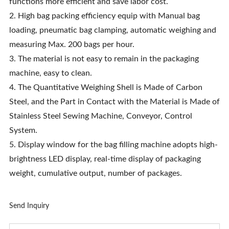
functions more efficient and save labor cost.
2. High bag packing efficiency equip with Manual bag
loading, pneumatic bag clamping, automatic weighing and
measuring Max. 200 bags per hour.
3. The material is not easy to remain in the packaging
machine, easy to clean.
4. The Quantitative Weighing Shell is Made of Carbon
Steel, and the Part in Contact with the Material is Made of
Stainless Steel Sewing Machine, Conveyor, Control
System.
5. Display window for the bag filling machine adopts high-
brightness LED display, real-time display of packaging
weight, cumulative output, number of packages.
Send Inquiry