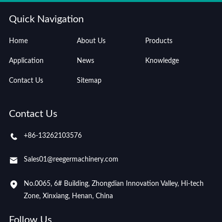
Quick Navigation
Home
About Us
Products
Application
News
Knowledge
Contact Us
Sitemap
Contact Us
+86-13262103576
Sales01@reegermachinery.com
No.0065, 6# Building, Zhongdian Innovation Valley, Hi-tech
Zone, Xinxiang, Henan, China
Follow Us