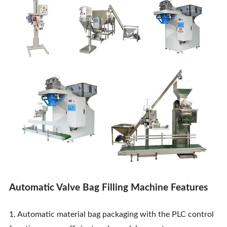
Contact Us
Automatic Valve Bag Filling Machine Features
1. Automatic material bag packaging with the PLC control